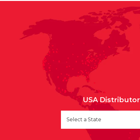
USA Distributo
Select a State