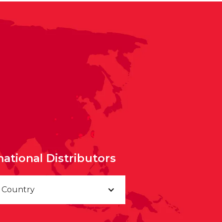
national Distributors
a Country