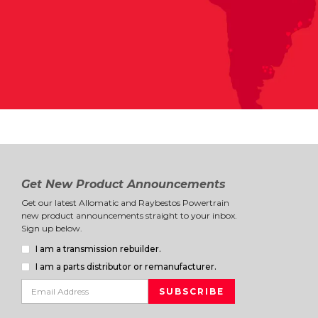
Get New Product Announcements
Get our latest Allomatic and Raybestos Powertrain
new product announcements straight to your inbox.
Sign up below.
I am a transmission rebuilder.
I am a parts distributor or remanufacturer.