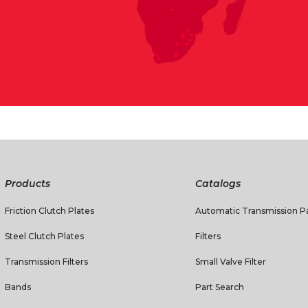
Products
Catalogs
Friction Clutch Plates
Automatic Transmission Pa
Steel Clutch Plates
Filters
Transmission Filters
Small Valve Filter
Bands
Part Search