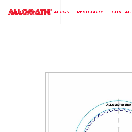
PRODUCTS
CATALOGS
RESOURCES
CONTAC