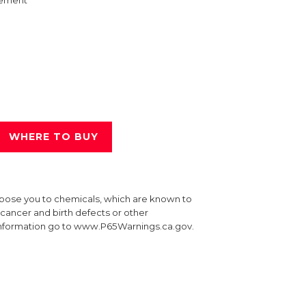
ement
WHERE TO BUY
xpose you to chemicals, which are known to
e cancer and birth defects or other
information go to www.P65Warnings.ca.gov.