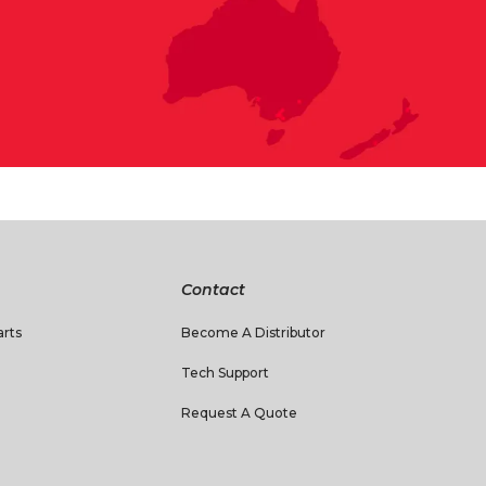
Contact
rts
Become A Distributor
Tech Support
Request A Quote