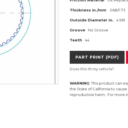
Friction Material
OE Replac
Thickness in./mm
.068/1.73
Outside Diameter in.
4.961
Groove
No Groove
Teeth
44
PART PRINT (PDF)
Does this fit my vehicle?
WARNING
: This product can e
the State of California to caus
reproductive harm. For more 