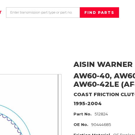
T
AISIN WARNER
AW60-40, AW60
AW60-42LE (AF-
COAST
FRICTION CLU
1995-2004
Part No.
512824
OE No.
90444685