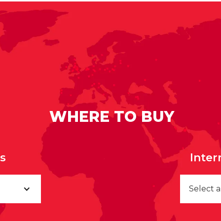
WHERE TO BUY
rs
Inter
Select 