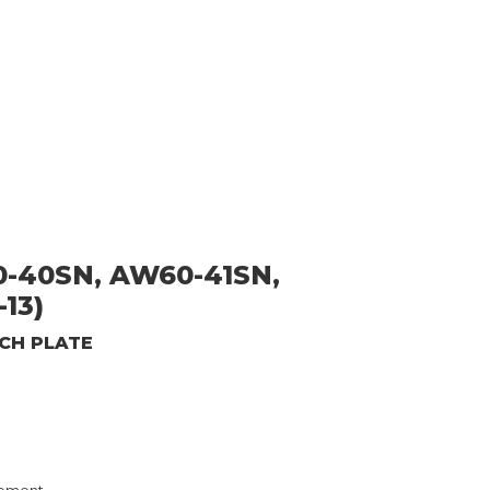
-40SN, AW60-41SN,
13)
TCH PLATE