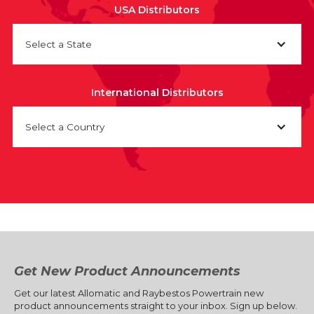
USA Distributors
Select a State
International Distributors
Select a Country
Get New Product Announcements
Get our latest Allomatic and Raybestos Powertrain new
product announcements straight to your inbox. Sign up below.