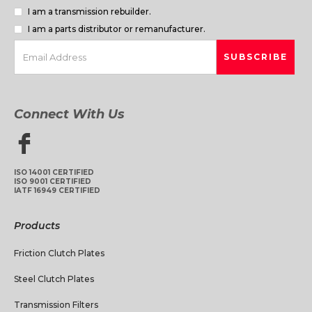
I am a transmission rebuilder.
I am a parts distributor or remanufacturer.
Connect With Us
ISO 14001 CERTIFIED
ISO 9001 CERTIFIED
IATF 16949 CERTIFIED
Products
Friction Clutch Plates
Steel Clutch Plates
Transmission Filters