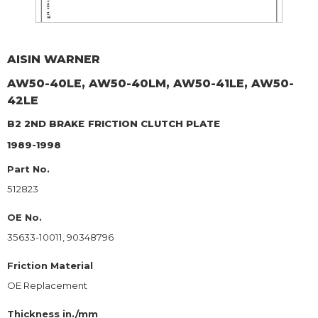
AISIN WARNER
AW50-40LE, AW50-40LM, AW50-41LE, AW50-
42LE
B2 2ND BRAKE
FRICTION CLUTCH PLATE
1989-1998
Part No.
512823
OE No.
35633-10011, 90348796
Friction Material
OE Replacement
Thickness in./mm