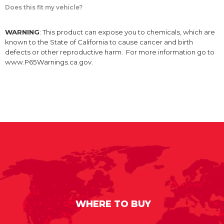
Does this fit my vehicle?
WARNING
: This product can expose you to chemicals, which are
known to the State of California to cause cancer and birth
defects or other reproductive harm. For more information go to
www.P65Warnings.ca.gov.
WHERE TO BUY