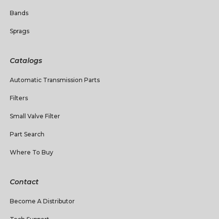
Bands
Sprags
Catalogs
Automatic Transmission Parts
Filters
Small Valve Filter
Part Search
Where To Buy
Contact
Become A Distributor