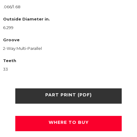
.066/1.68
Outside Diameter in.
6.299
Groove
2-Way Multi-Parallel
Teeth
33
PART PRINT (PDF)
WHERE TO BUY