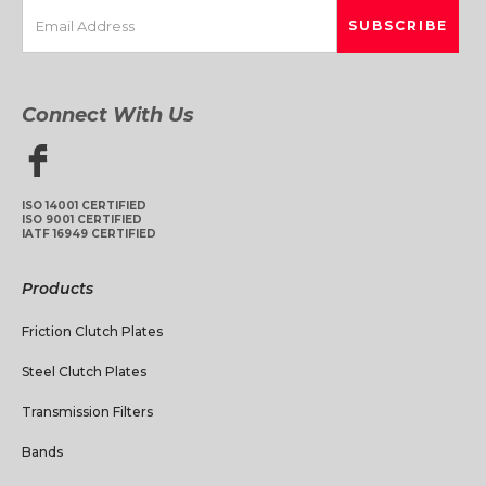
Connect With Us
ISO 14001 CERTIFIED
ISO 9001 CERTIFIED
IATF 16949 CERTIFIED
Products
Friction Clutch Plates
Steel Clutch Plates
Transmission Filters
Bands