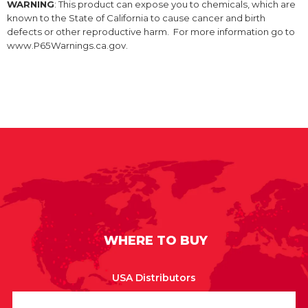
WARNING
: This product can expose you to chemicals, which are
known to the State of California to cause cancer and birth
defects or other reproductive harm. For more information go to
www.P65Warnings.ca.gov.
WHERE TO BUY
USA Distributors