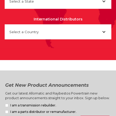
Select a State
International Distributors
Select a Country
Get New Product Announcements
Get our latest Allomatic and Raybestos Powertrain new
product announcements straight to your inbox. Sign up below.
I am a transmission rebuilder.
I am a parts distributor or remanufacturer.