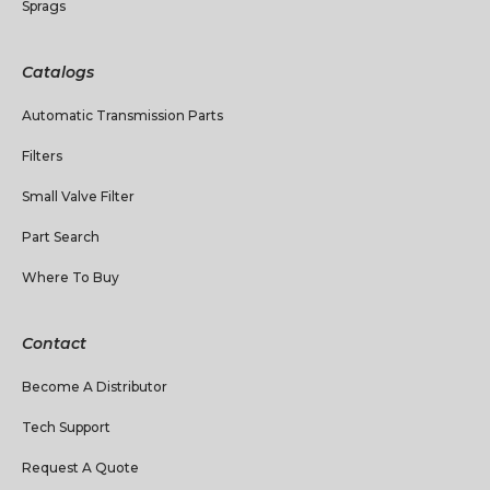
Sprags
Catalogs
Automatic Transmission Parts
Filters
Small Valve Filter
Part Search
Where To Buy
Contact
Become A Distributor
Tech Support
Request A Quote