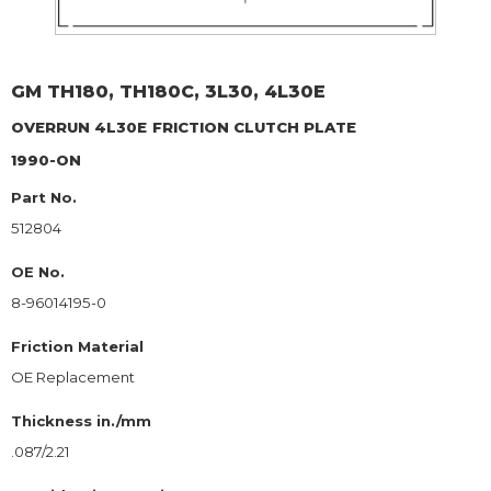
GM
TH180, TH180C, 3L30, 4L30E
OVERRUN 4L30E
FRICTION CLUTCH PLATE
1990-ON
Part No.
512804
OE No.
8-96014195-0
Friction Material
OE Replacement
Thickness in./mm
.087/2.21