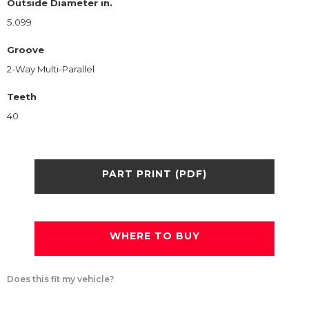
Outside Diameter in.
5.099
Groove
2-Way Multi-Parallel
Teeth
40
PART PRINT (PDF)
WHERE TO BUY
Does this fit my vehicle?