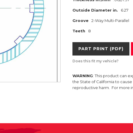
Outside Diameter in.
6.27
Groove
2-Way Multi-Parallel
Teeth
8
PART PRINT (PDF)
Does this fit my vehicle?
WARNING
: This product can e
the State of California to caus
reproductive harm. For more 