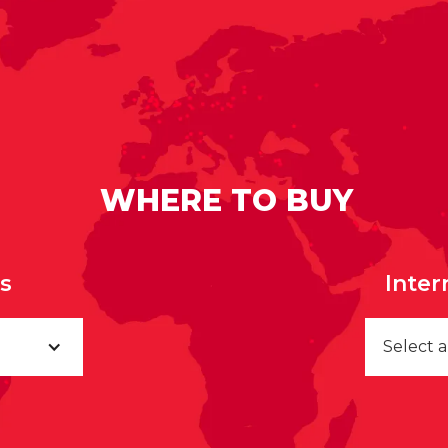
WHERE TO BUY
rs
Inter
Select 