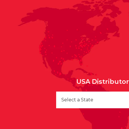
USA Distributo
Select a State