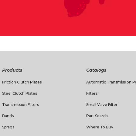
Products
Catalogs
Friction Clutch Plates
Automatic Transmission Pa
Steel Clutch Plates
Filters
Transmission Filters
Small Valve Filter
Bands
Part Search
Sprags
Where To Buy