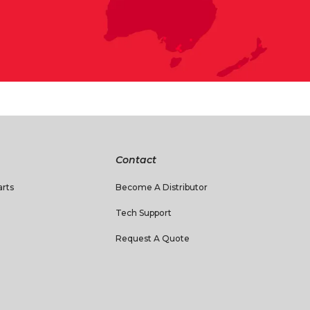
Contact
rts
Become A Distributor
Tech Support
Request A Quote