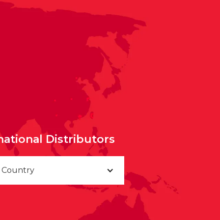
national Distributors
a Country