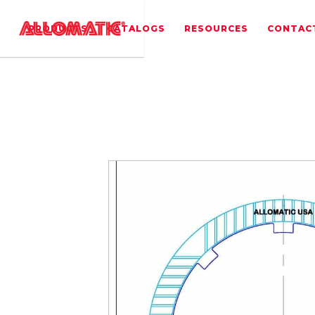
PRODUCTS
CATALOGS
RESOURCES
CONTAC