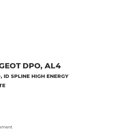
UGEOT
DPO, AL4
, ID SPLINE HIGH ENERGY
TE
ement