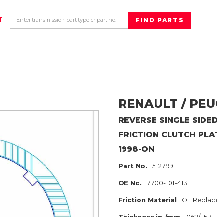
T
RENAULT / PE
REVERSE SINGLE SIDED
FRICTION CLUTCH PLA
1998-ON
Part No.
512799
OE No.
7700-101-413
Friction Material
OE Replac
Thickness in./mm
.062/1.57