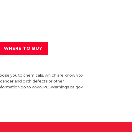
WHERE TO BUY
xpose you to chemicals, which are known to
e cancer and birth defects or other
information go to www.P65Warnings.ca.gov.