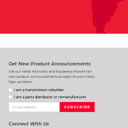
Get New Product Announcements
Get our latest Allomatic and Raybestos Powertrain
new product announcements straight to your inbox.
Sign up below.
I am a transmission rebuilder.
I am a parts distributor or remanufacturer.
Connect With Us