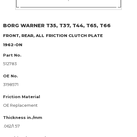
BORG WARNER
T35, T37, T44, T65, T66
FRONT, REAR, ALL
FRICTION CLUTCH PLATE
1962-ON
Part No.
512783
OE No.
3198571
Friction Material
OE Replacement
Thickness in./mm
.062/1.57