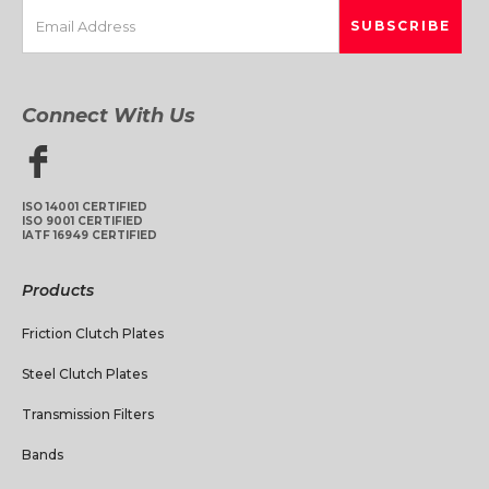
Connect With Us
ISO 14001 CERTIFIED
ISO 9001 CERTIFIED
IATF 16949 CERTIFIED
Products
Friction Clutch Plates
Steel Clutch Plates
Transmission Filters
Bands