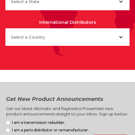
Select a State
International Distributors
Select a Country
Get New Product Announcements
Get our latest Allomatic and Raybestos Powertrain new
product announcements straight to your inbox. Sign up below.
I am a transmission rebuilder.
I am a parts distributor or remanufacturer.