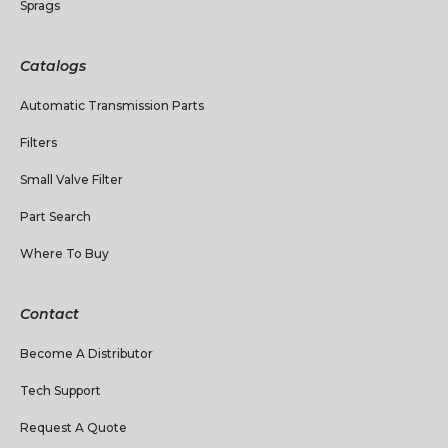
Sprags
Catalogs
Automatic Transmission Parts
Filters
Small Valve Filter
Part Search
Where To Buy
Contact
Become A Distributor
Tech Support
Request A Quote