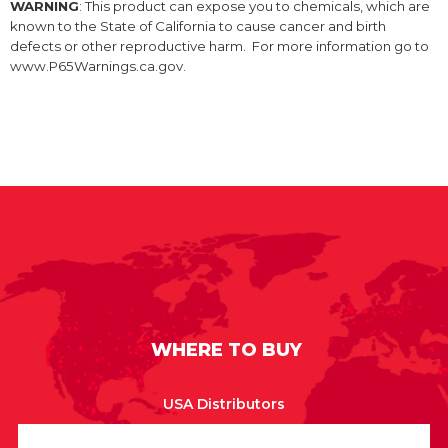
WARNING
: This product can expose you to chemicals, which are
known to the State of California to cause cancer and birth
defects or other reproductive harm. For more information go to
www.P65Warnings.ca.gov.
WHERE TO BUY
USA Distributors