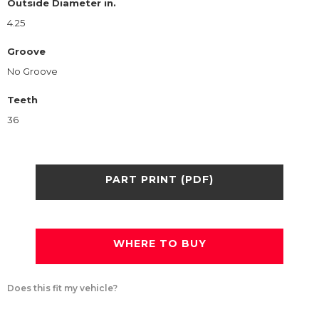
Outside Diameter in.
4.25
Groove
No Groove
Teeth
36
PART PRINT (PDF)
WHERE TO BUY
Does this fit my vehicle?