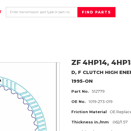
T
ZF
4HP14, 4HP1
D, F CLUTCH HIGH EN
1995-ON
Part No.
512779
OE No.
1019-273-019
Friction Material
OE Replac
Thickness in./mm
.062/1.57