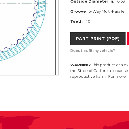
Outside Diameter in.
6.63
Groove
5-Way Multi-Parallel
Teeth
40
PART PRINT (PDF)
Does this fit my vehicle?
WARNING
: This product can e
the State of California to caus
reproductive harm. For more 