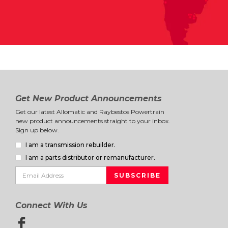
Get New Product Announcements
Get our latest Allomatic and Raybestos Powertrain
new product announcements straight to your inbox.
Sign up below.
I am a transmission rebuilder.
I am a parts distributor or remanufacturer.
Connect With Us