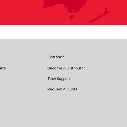
Contact
rts
Become A Distributor
Tech Support
Request A Quote