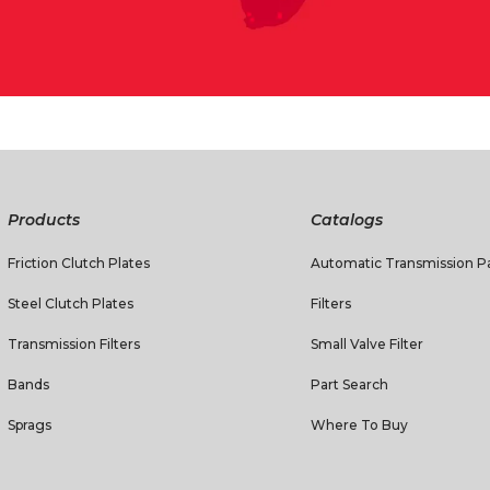
Products
Catalogs
Friction Clutch Plates
Automatic Transmission Pa
Steel Clutch Plates
Filters
Transmission Filters
Small Valve Filter
Bands
Part Search
Sprags
Where To Buy