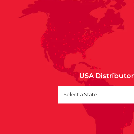
USA Distributo
Select a State