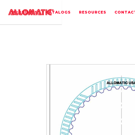
PRODUCTS
CATALOGS
RESOURCES
CONTAC