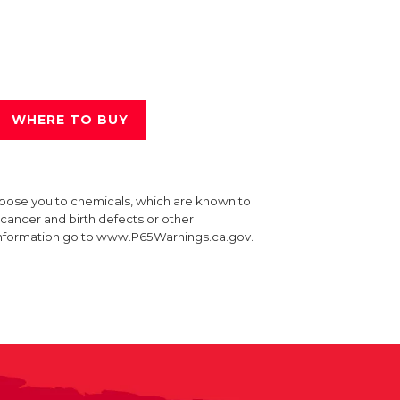
WHERE TO BUY
xpose you to chemicals, which are known to
e cancer and birth defects or other
information go to www.P65Warnings.ca.gov.