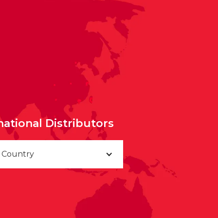
national Distributors
a Country