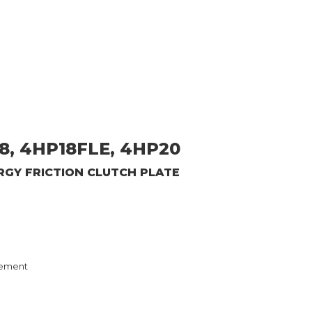
8, 4HP18FLE, 4HP20
ERGY
FRICTION CLUTCH PLATE
ement