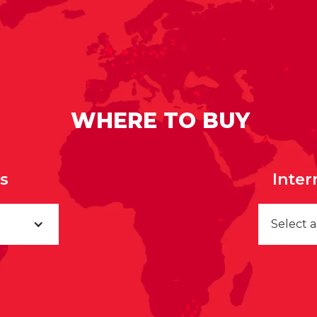
WHERE TO BUY
rs
Inter
Select 