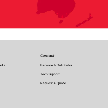
Contact
rts
Become A Distributor
Tech Support
Request A Quote