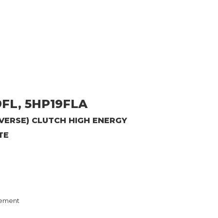
9FL, 5HP19FLA
EVERSE) CLUTCH HIGH ENERGY
TE
ement