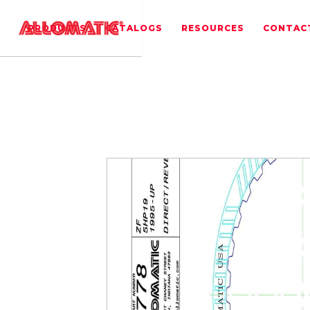
PRODUCTS
CATALOGS
RESOURCES
CONTAC