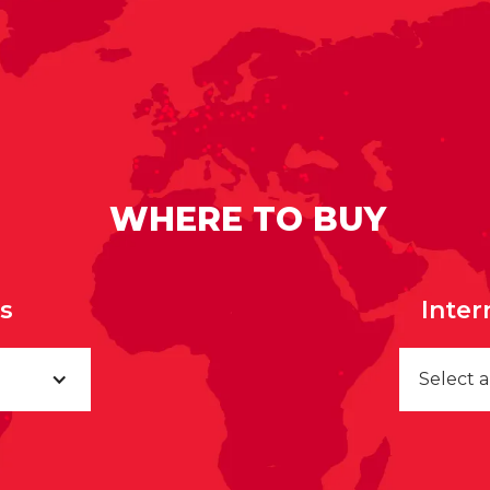
WHERE TO BUY
rs
Inter
Select 