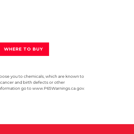
WHERE TO BUY
xpose you to chemicals, which are known to
e cancer and birth defects or other
information go to www.P65Warnings.ca.gov.