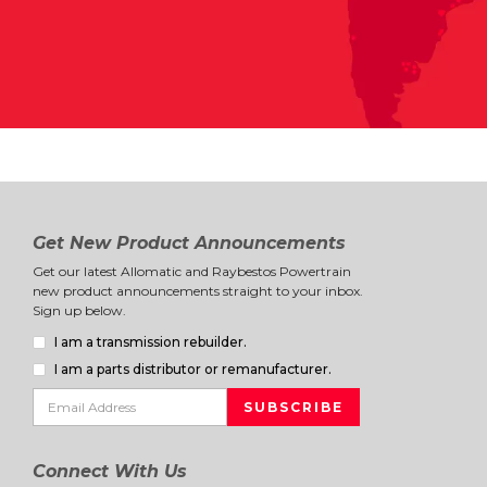
Get New Product Announcements
Get our latest Allomatic and Raybestos Powertrain
new product announcements straight to your inbox.
Sign up below.
I am a transmission rebuilder.
I am a parts distributor or remanufacturer.
Connect With Us