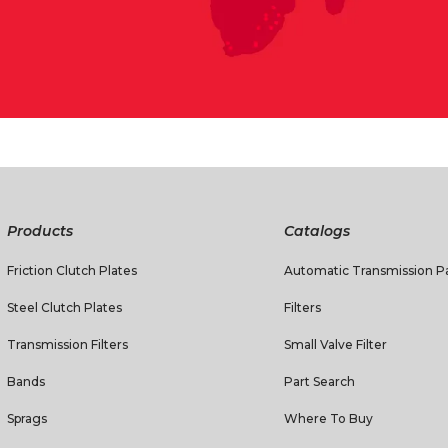
Products
Catalogs
Friction Clutch Plates
Automatic Transmission Pa
Steel Clutch Plates
Filters
Transmission Filters
Small Valve Filter
Bands
Part Search
Sprags
Where To Buy