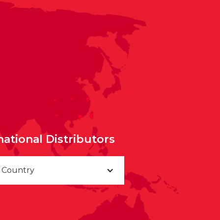
national Distributors
a Country