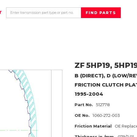
T
ZF
5HP19, 5HP1
B (DIRECT), D (LOW/R
FRICTION CLUTCH PLA
1995-2004
Part No.
512778
OE No.
1060-272-003
Friction Material
OE Replac
Thickness in./mm
.079/2.01