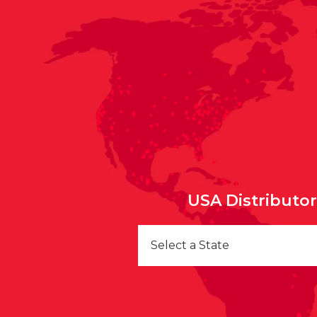
USA Distributo
Select a State