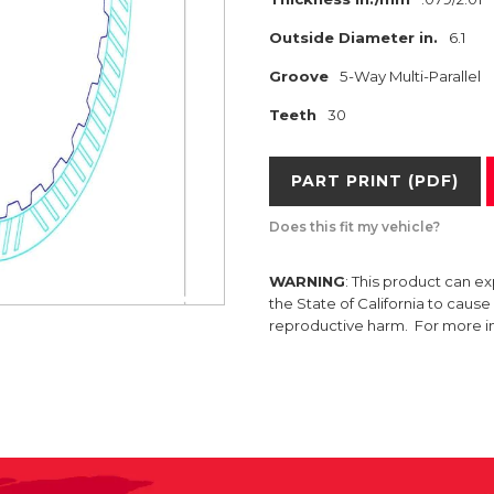
Outside Diameter in.
6.1
Groove
5-Way Multi-Parallel
Teeth
30
PART PRINT (PDF)
Does this fit my vehicle?
WARNING
: This product can e
the State of California to caus
reproductive harm. For more 