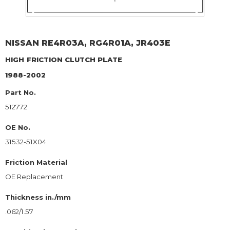
NISSAN
RE4R03A, RG4R01A, JR403E
HIGH
FRICTION CLUTCH PLATE
1988-2002
Part No.
512772
OE No.
31532-51X04
Friction Material
OE Replacement
Thickness in./mm
.062/1.57