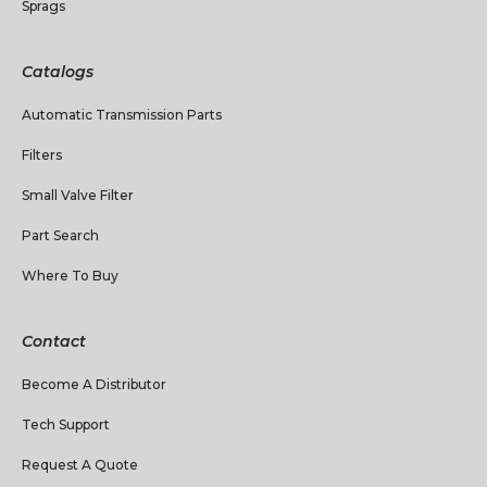
Sprags
Catalogs
Automatic Transmission Parts
Filters
Small Valve Filter
Part Search
Where To Buy
Contact
Become A Distributor
Tech Support
Request A Quote