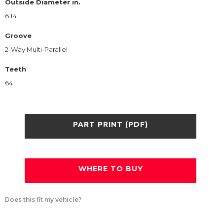
Outside Diameter in.
6.14
Groove
2-Way Multi-Parallel
Teeth
64
PART PRINT (PDF)
WHERE TO BUY
Does this fit my vehicle?