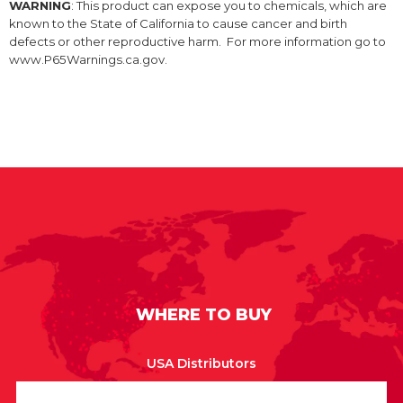
WARNING
: This product can expose you to chemicals, which are
known to the State of California to cause cancer and birth
defects or other reproductive harm. For more information go to
www.P65Warnings.ca.gov.
WHERE TO BUY
USA Distributors