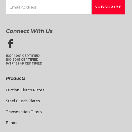
Connect With Us
ISO 14001 CERTIFIED
ISO 9001 CERTIFIED
IATF 16949 CERTIFIED
Products
Friction Clutch Plates
Steel Clutch Plates
Transmission Filters
Bands