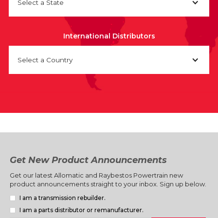
Select a State
International Distributors
Select a Country
Get New Product Announcements
Get our latest Allomatic and Raybestos Powertrain new
product announcements straight to your inbox. Sign up below.
I am a transmission rebuilder.
I am a parts distributor or remanufacturer.