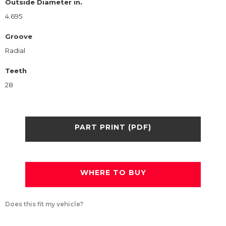
Outside Diameter in.
4.695
Groove
Radial
Teeth
28
PART PRINT (PDF)
WHERE TO BUY
Does this fit my vehicle?