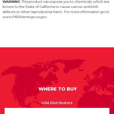
WARNING
: This product can expose you to chemicals, which are
known to the State of California to cause cancer and birth
defects or other reproductive harm. For more information go to
www.P65Warnings.ca.gov.
WHERE TO BUY
USA Distributors