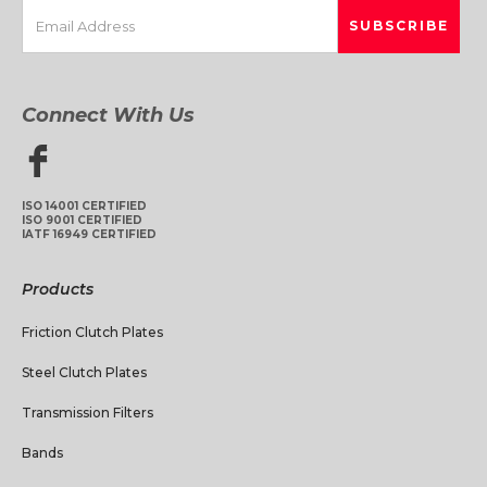
Connect With Us
ISO 14001 CERTIFIED
ISO 9001 CERTIFIED
IATF 16949 CERTIFIED
Products
Friction Clutch Plates
Steel Clutch Plates
Transmission Filters
Bands