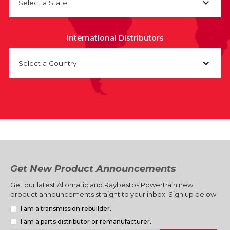
Select a State
International Distributors
Select a Country
Get New Product Announcements
Get our latest Allomatic and Raybestos Powertrain new
product announcements straight to your inbox. Sign up below.
I am a transmission rebuilder.
I am a parts distributor or remanufacturer.