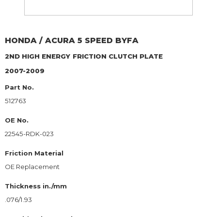
HONDA / ACURA
5 SPEED BYFA
2ND HIGH ENERGY
FRICTION CLUTCH PLATE
2007-2009
Part No.
512763
OE No.
22545-RDK-023
Friction Material
OE Replacement
Thickness in./mm
.076/1.93