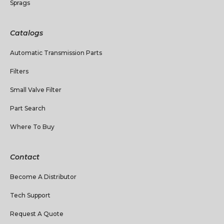
Sprags
Catalogs
Automatic Transmission Parts
Filters
Small Valve Filter
Part Search
Where To Buy
Contact
Become A Distributor
Tech Support
Request A Quote