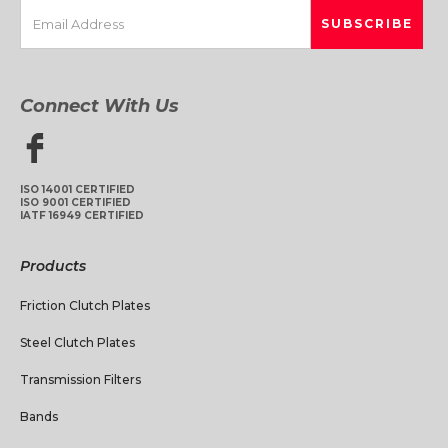
Connect With Us
ISO 14001 CERTIFIED
ISO 9001 CERTIFIED
IATF 16949 CERTIFIED
Products
Friction Clutch Plates
Steel Clutch Plates
Transmission Filters
Bands