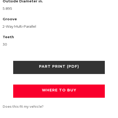
Outside Diameter in.
5.895
Groove
2-Way Multi-Parallel
Teeth
30
PART PRINT (PDF)
WHERE TO BUY
Does this fit my vehicle?