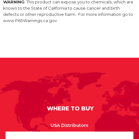
WARNING
: This product can expose you to chemicals, which are
known to the State of California to cause cancer and birth
defects or other reproductive harm. For more information go to
www.P65Warnings.ca.gov.
WHERE TO BUY
USA Distributors