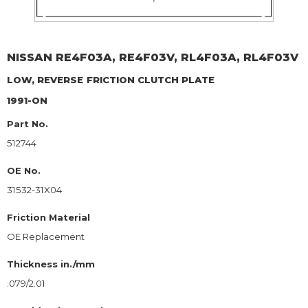
NISSAN
RE4F03A, RE4F03V, RL4F03A, RL4F03V
LOW, REVERSE
FRICTION CLUTCH PLATE
1991-ON
Part No.
512744
OE No.
31532-31X04
Friction Material
OE Replacement
Thickness in./mm
.079/2.01