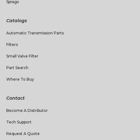
Sprags
Catalogs
Automatic Transmission Parts
Filters
Small Valve Filter
Part Search
Where To Buy
Contact
Become A Distributor
Tech Support
Request A Quote