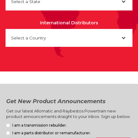
Select a State
International Distributors
Select a Country
Get New Product Announcements
Get our latest Allomatic and Raybestos Powertrain new
product announcements straight to your inbox. Sign up below.
I am a transmission rebuilder.
I am a parts distributor or remanufacturer.