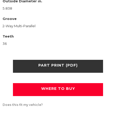
Outside Diameter in.
5.838
Groove
2-Way Multi-Parallel
Teeth
36
PART PRINT (PDF)
WHERE TO BUY
Does this fit my vehicle?