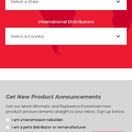
Select a State
International Distributors
Select a Country
Get New Product Announcements
Get our latest Allomatic and Raybestos Powertrain new
product announcements straight to your inbox. Sign up below.
I am a transmission rebuilder.
I am a parts distributor or remanufacturer.