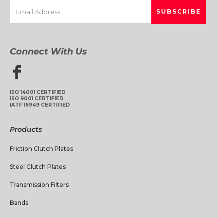
Connect With Us
ISO 14001 CERTIFIED
ISO 9001 CERTIFIED
IATF 16949 CERTIFIED
Products
Friction Clutch Plates
Steel Clutch Plates
Transmission Filters
Bands