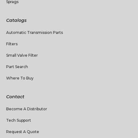
Sprags
Catalogs
Automatic Transmission Parts
Filters
Small Valve Filter
Part Search
Where To Buy
Contact
Become A Distributor
Tech Support
Request A Quote