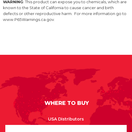
WARNING
: This product can expose you to chemicals, which are
known to the State of California to cause cancer and birth
defects or other reproductive harm. For more information go to
www.P65Warnings.ca.gov.
WHERE TO BUY
USA Distributors