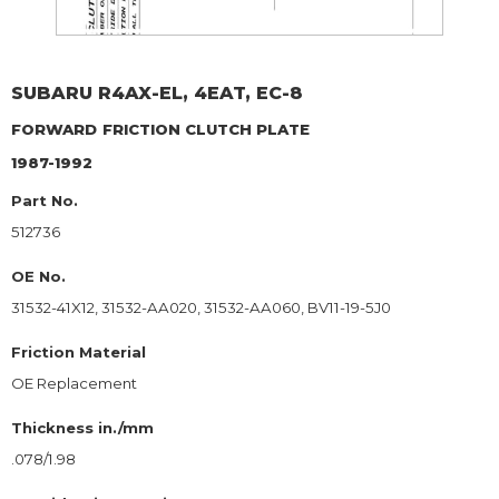
SUBARU
R4AX-EL, 4EAT, EC-8
FORWARD
FRICTION CLUTCH PLATE
1987-1992
Part No.
512736
OE No.
31532-41X12, 31532-AA020, 31532-AA060, BV11-19-5J0
Friction Material
OE Replacement
Thickness in./mm
.078/1.98