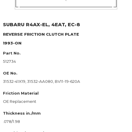
SUBARU
R4AX-EL, 4EAT, EC-8
REVERSE
FRICTION CLUTCH PLATE
1993-ON
Part No.
512734
OE No.
31532-41X19, 31532-AA080, BV11-19-620A
Friction Material
OE Replacement
Thickness in./mm
.078/1.98