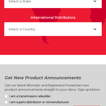
Select a State
International Distributors
Select a Country
Get New Product Announcements
Get our latest Allomatic and Raybestos Powertrain new
product announcements straight to your inbox. Sign up below.
I am a transmission rebuilder.
I am a parts distributor or remanufacturer.