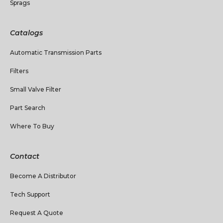
Sprags
Catalogs
Automatic Transmission Parts
Filters
Small Valve Filter
Part Search
Where To Buy
Contact
Become A Distributor
Tech Support
Request A Quote