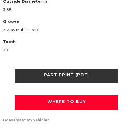
Outside Diameter in.
5.88
Groove
2-Way Multi-Parallel
Teeth
30
PART PRINT (PDF)
WHERE TO BUY
Does this fit my vehicle?