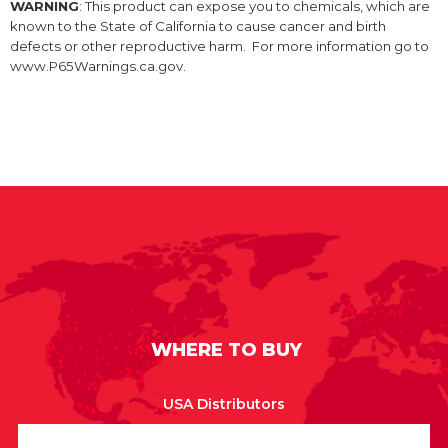
WARNING
: This product can expose you to chemicals, which are
known to the State of California to cause cancer and birth
defects or other reproductive harm. For more information go to
www.P65Warnings.ca.gov.
WHERE TO BUY
USA Distributors