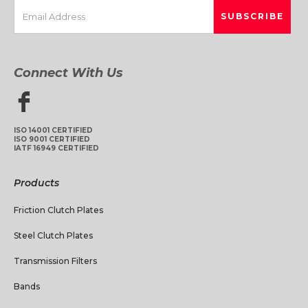
Connect With Us
ISO 14001 CERTIFIED
ISO 9001 CERTIFIED
IATF 16949 CERTIFIED
Products
Friction Clutch Plates
Steel Clutch Plates
Transmission Filters
Bands