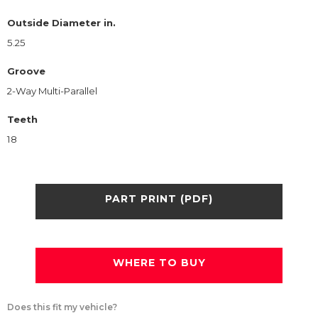
Outside Diameter in.
5.25
Groove
2-Way Multi-Parallel
Teeth
18
PART PRINT (PDF)
WHERE TO BUY
Does this fit my vehicle?