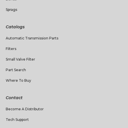
Sprags
Catalogs
Automatic Transmission Parts
Filters
Small Valve Filter
Part Search
Where To Buy
Contact
Become A Distributor
Tech Support