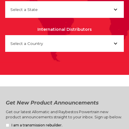
Select a State
International Distributors
Select a Country
Get New Product Announcements
Get our latest Allomatic and Raybestos Powertrain new
product announcements straight to your inbox. Sign up below.
I am a transmission rebuilder.