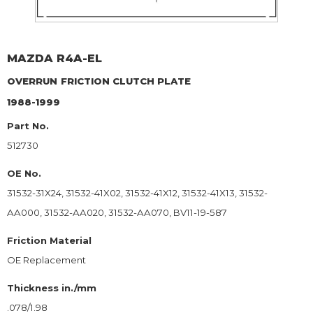
MAZDA
R4A-EL
OVERRUN
FRICTION CLUTCH PLATE
1988-1999
Part No.
512730
OE No.
31532-31X24, 31532-41X02, 31532-41X12, 31532-41X13, 31532-
AA000, 31532-AA020, 31532-AA070, BV11-19-587
Friction Material
OE Replacement
Thickness in./mm
.078/1.98