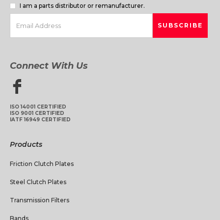
I am a parts distributor or remanufacturer.
Connect With Us
ISO 14001 CERTIFIED
ISO 9001 CERTIFIED
IATF 16949 CERTIFIED
Products
Friction Clutch Plates
Steel Clutch Plates
Transmission Filters
Bands