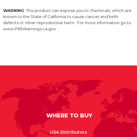
WARNING
: This product can expose you to chemicals, which are
known to the State of California to cause cancer and birth
defects or other reproductive harm. For more information go to
www.P65Warnings.ca.gov.
WHERE TO BUY
USA Distributors