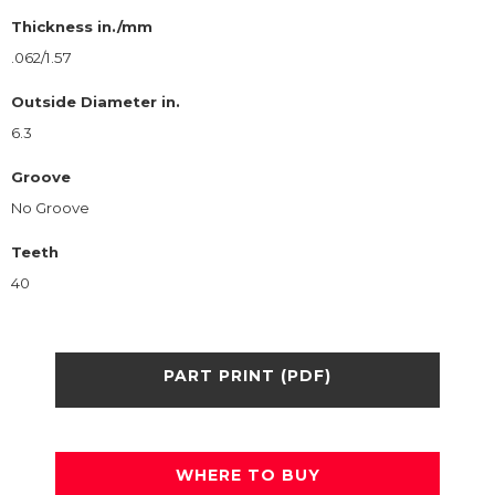
Thickness in./mm
.062/1.57
Outside Diameter in.
6.3
Groove
No Groove
Teeth
40
PART PRINT (PDF)
WHERE TO BUY