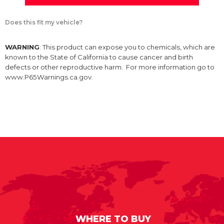
Does this fit my vehicle?
WARNING
: This product can expose you to chemicals, which are
known to the State of California to cause cancer and birth
defects or other reproductive harm. For more information go to
www.P65Warnings.ca.gov.
WHERE TO BUY