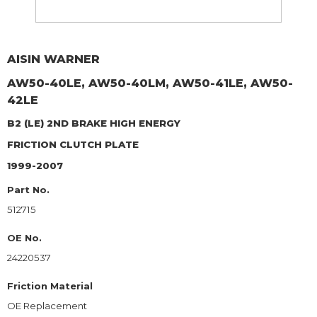
AISIN WARNER
AW50-40LE, AW50-40LM, AW50-41LE, AW50-
42LE
B2 (LE) 2ND BRAKE HIGH ENERGY
FRICTION CLUTCH PLATE
1999-2007
Part No.
512715
OE No.
24220537
Friction Material
OE Replacement