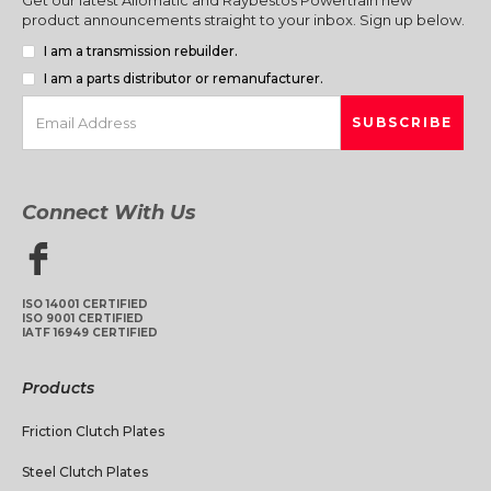
product announcements straight to your inbox. Sign up below.
I am a transmission rebuilder.
I am a parts distributor or remanufacturer.
Connect With Us
ISO 14001 CERTIFIED
ISO 9001 CERTIFIED
IATF 16949 CERTIFIED
Products
Friction Clutch Plates
Steel Clutch Plates