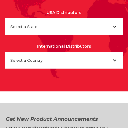
USA Distributors
Select a State
International Distributors
Select a Country
Get New Product Announcements
Get our latest Allomatic and Raybestos Powertrain new