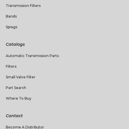
Transmission Filters
Bands
Sprags
Catalogs
Automatic Transmission Parts
Filters
Small Valve Filter
Part Search
Where To Buy
Contact
Become A Distributor