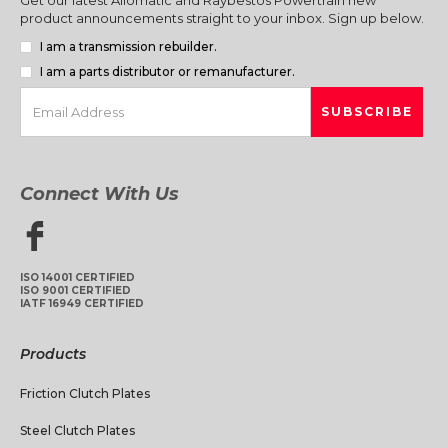
product announcements straight to your inbox. Sign up below.
I am a transmission rebuilder.
I am a parts distributor or remanufacturer.
Connect With Us
ISO 14001 CERTIFIED
ISO 9001 CERTIFIED
IATF 16949 CERTIFIED
Products
Friction Clutch Plates
Steel Clutch Plates