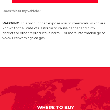
Does this fit my vehicle?
WARNING
: This product can expose you to chemicals, which are
known to the State of California to cause cancer and birth
defects or other reproductive harm. For more information go to
www.P65Warnings.ca.gov.
WHERE TO BUY