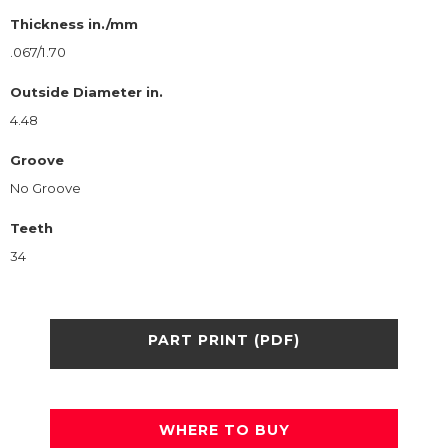
Thickness in./mm
.067/1.70
Outside Diameter in.
4.48
Groove
No Groove
Teeth
34
PART PRINT (PDF)
WHERE TO BUY