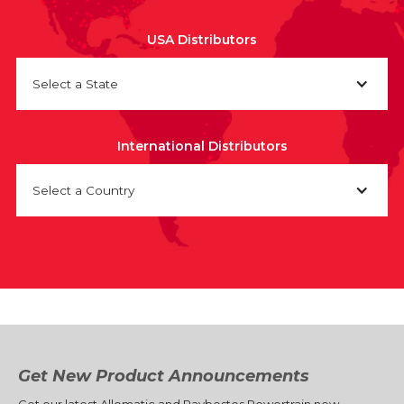
USA Distributors
Select a State
International Distributors
Select a Country
Get New Product Announcements
Get our latest Allomatic and Raybestos Powertrain new