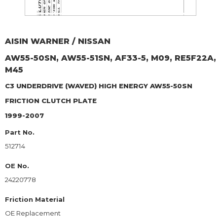
AISIN WARNER / NISSAN
AW55-50SN, AW55-51SN, AF33-5, M09, RE5F22A,
M45
C3 UNDERDRIVE (WAVED) HIGH ENERGY AW55-50SN
FRICTION CLUTCH PLATE
1999-2007
Part No.
512714
OE No.
24220778
Friction Material
OE Replacement