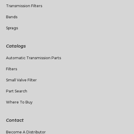
Transmission Filters
Bands
Sprags
Catalogs
Automatic Transmission Parts
Filters
Small Valve Filter
Part Search
Where To Buy
Contact
Become A Distributor