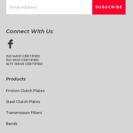
Connect With Us
ISO 14001 CERTIFIED
ISO 9001 CERTIFIED
IATF 16949 CERTIFIED
Products
Friction Clutch Plates
Steel Clutch Plates
Transmission Filters
Bands