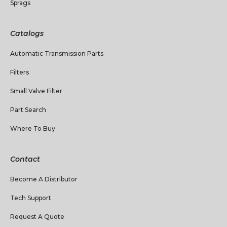
Sprags
Catalogs
Automatic Transmission Parts
Filters
Small Valve Filter
Part Search
Where To Buy
Contact
Become A Distributor
Tech Support
Request A Quote