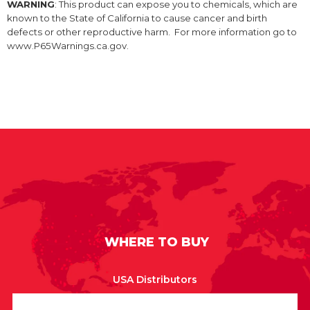
WARNING
: This product can expose you to chemicals, which are
known to the State of California to cause cancer and birth
defects or other reproductive harm. For more information go to
www.P65Warnings.ca.gov.
WHERE TO BUY
USA Distributors