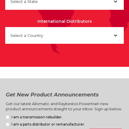
Select a State
International Distributors
Select a Country
Get New Product Announcements
Get our latest Allomatic and Raybestos Powertrain new
product announcements straight to your inbox. Sign up below.
I am a transmission rebuilder.
I am a parts distributor or remanufacturer.