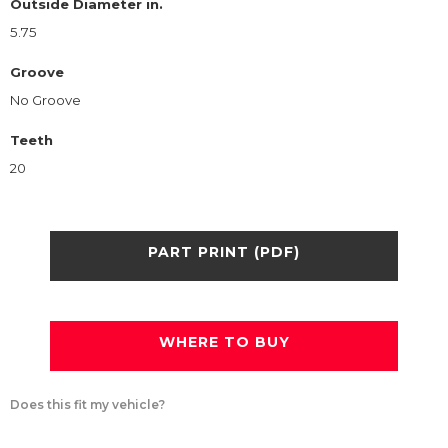
Outside Diameter in.
5.75
Groove
No Groove
Teeth
20
PART PRINT (PDF)
WHERE TO BUY
Does this fit my vehicle?