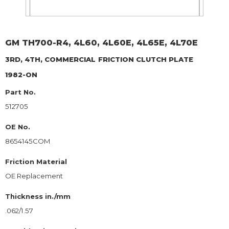
GM
TH700-R4, 4L60, 4L60E, 4L65E, 4L70E
3RD, 4TH, COMMERCIAL
FRICTION CLUTCH PLATE
1982-ON
Part No.
512705
OE No.
8654145COM
Friction Material
OE Replacement
Thickness in./mm
.062/1.57