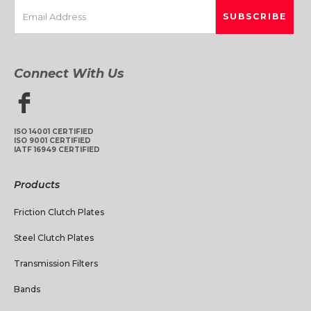
Connect With Us
ISO 14001 CERTIFIED
ISO 9001 CERTIFIED
IATF 16949 CERTIFIED
Products
Friction Clutch Plates
Steel Clutch Plates
Transmission Filters
Bands