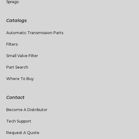
Sprags
Catalogs
Automatic Transmission Parts
Filters
Small Valve Filter
Part Search
Where To Buy
Contact
Become A Distributor
Tech Support
Request A Quote