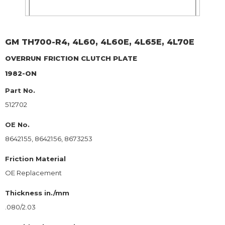
GM
TH700-R4, 4L60, 4L60E, 4L65E, 4L70E
OVERRUN
FRICTION CLUTCH PLATE
1982-ON
Part No.
512702
OE No.
8642155, 8642156, 8673253
Friction Material
OE Replacement
Thickness in./mm
.080/2.03