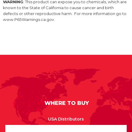
WARNING
: This product can expose you to chemicals, which are
known to the State of California to cause cancer and birth
defects or other reproductive harm. For more information go to
www.P65Warnings.ca.gov.
WHERE TO BUY
USA Distributors