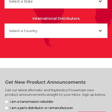
Select a State
International Distributors
Select a Country
Get New Product Announcements
Get our latest Allomatic and Raybestos Powertrain new
product announcements straight to your inbox. Sign up below.
I am a transmission rebuilder.
I am a parts distributor or remanufacturer.