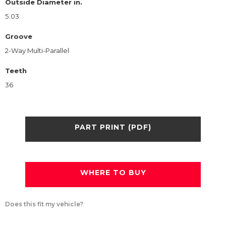
Outside Diameter in.
5.03
Groove
2-Way Multi-Parallel
Teeth
36
PART PRINT (PDF)
WHERE TO BUY
Does this fit my vehicle?