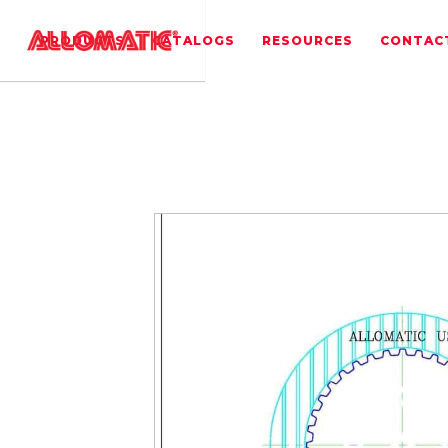
PRODUCTS
CATALOGS
RESOURCES
CONTAC