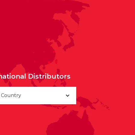
national Distributors
a Country