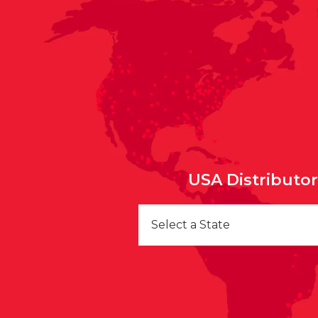
USA Distributo
Select a State