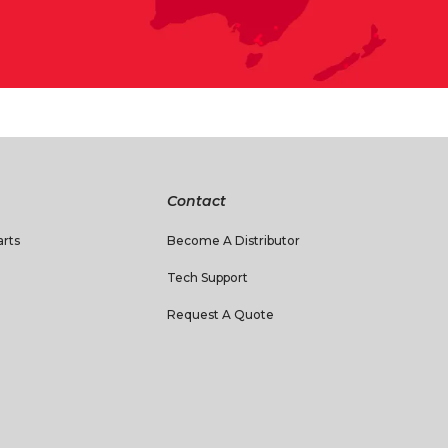
Contact
rts
Become A Distributor
Tech Support
Request A Quote