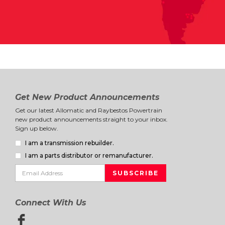
Get New Product Announcements
Get our latest Allomatic and Raybestos Powertrain
new product announcements straight to your inbox.
Sign up below.
I am a transmission rebuilder.
I am a parts distributor or remanufacturer.
Connect With Us