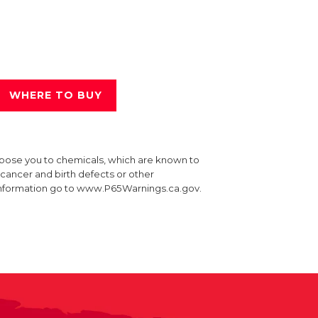
WHERE TO BUY
xpose you to chemicals, which are known to
e cancer and birth defects or other
information go to www.P65Warnings.ca.gov.