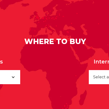
WHERE TO BUY
rs
Inter
Select 