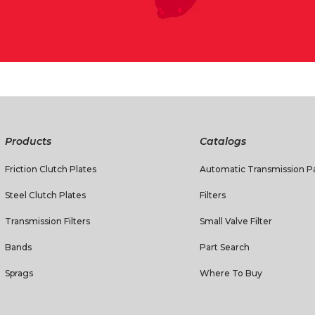
Products
Catalogs
Friction Clutch Plates
Automatic Transmission Pa
Steel Clutch Plates
Filters
Transmission Filters
Small Valve Filter
Bands
Part Search
Sprags
Where To Buy