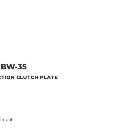
BW-35
CTION CLUTCH PLATE
ement