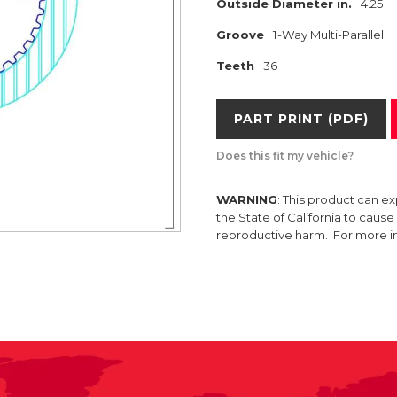
Outside Diameter in.
4.25
Groove
1-Way Multi-Parallel
Teeth
36
PART PRINT (PDF)
Does this fit my vehicle?
WARNING
: This product can e
the State of California to caus
reproductive harm. For more 