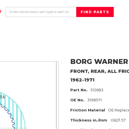
T
BORG WARNER
FRONT, REAR, ALL
FRI
1962-1971
Part No.
512683
OE No.
3198571
Friction Material
OE Replac
Thickness in./mm
.062/1.57