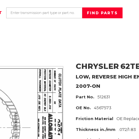
T
CHRYSLER
62T
LOW, REVERSE HIGH E
2007-ON
Part No.
512631
OE No.
4567573
Friction Material
OE Replac
Thickness in./mm
.072/1.83