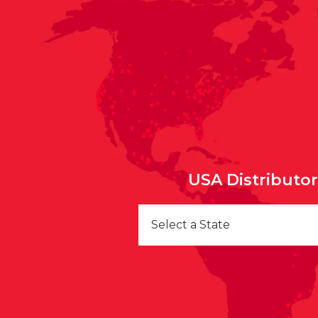
USA Distributo
Select a State