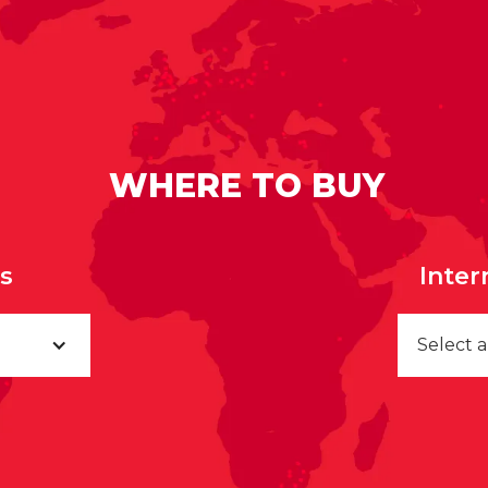
WHERE TO BUY
rs
Inter
Select 