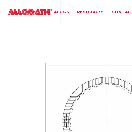
PRODUCTS
CATALOGS
RESOURCES
CONTAC