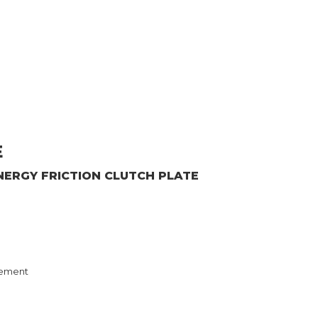
E
NERGY
FRICTION CLUTCH PLATE
ement