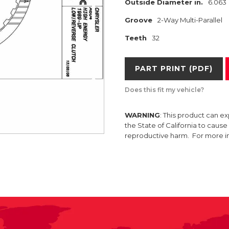
Outside Diameter in.
6.063
Groove
2-Way Multi-Parallel
Teeth
32
PART PRINT (PDF)
Does this fit my vehicle?
WARNING
: This product can e
the State of California to caus
reproductive harm. For more 