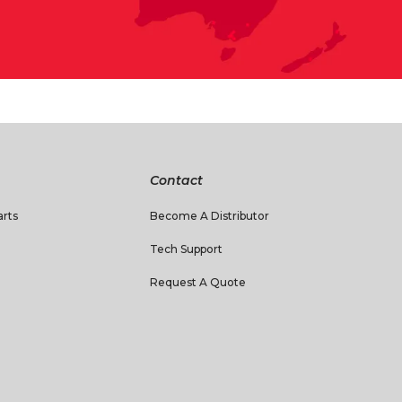
Contact
rts
Become A Distributor
Tech Support
Request A Quote