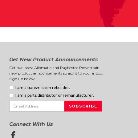
Get New Product Announcements
Get our latest Allomatic and Raybestos Powertrain
new product announcements straight to your inbox.
Sign up below.
I am a transmission rebuilder.
I am a parts distributor or remanufacturer.
Connect With Us