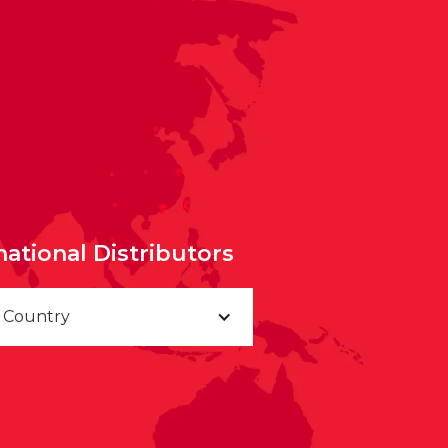
national Distributors
a Country