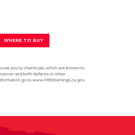
WHERE TO BUY
xpose you to chemicals, which are known to
e cancer and birth defects or other
information go to www.P65Warnings.ca.gov.