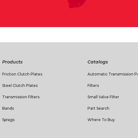
Products
Catalogs
Friction Clutch Plates
Automatic Transmission Pa
Steel Clutch Plates
Filters
Transmission Filters
Small Valve Filter
Bands
Part Search
Sprags
Where To Buy