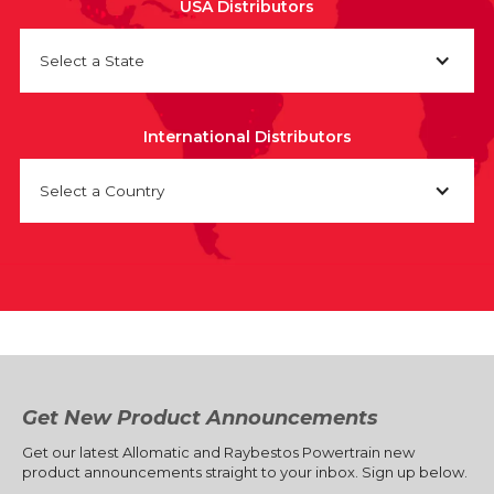
USA Distributors
Select a State
International Distributors
Select a Country
Get New Product Announcements
Get our latest Allomatic and Raybestos Powertrain new
product announcements straight to your inbox. Sign up below.