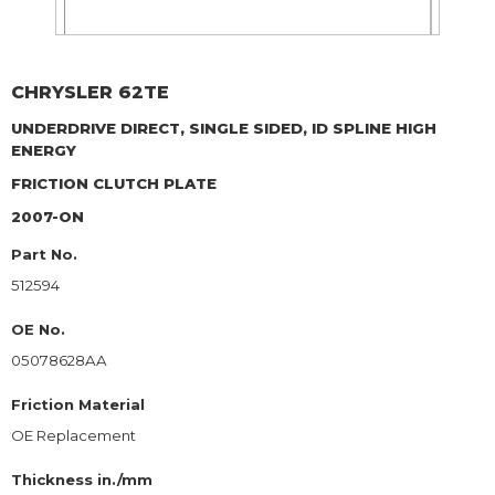
CHRYSLER
62TE
UNDERDRIVE DIRECT, SINGLE SIDED, ID SPLINE HIGH
ENERGY
FRICTION CLUTCH PLATE
2007-ON
Part No.
512594
OE No.
05078628AA
Friction Material
OE Replacement
Thickness in./mm