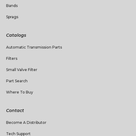
Bands
Sprags
Catalogs
Automatic Transmission Parts
Filters
Small Valve Filter
Part Search
Where To Buy
Contact
Become A Distributor
Tech Support