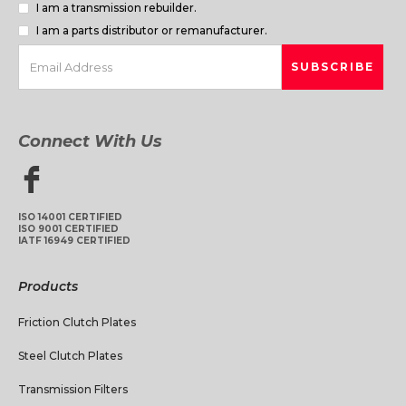
I am a transmission rebuilder.
I am a parts distributor or remanufacturer.
Connect With Us
ISO 14001 CERTIFIED
ISO 9001 CERTIFIED
IATF 16949 CERTIFIED
Products
Friction Clutch Plates
Steel Clutch Plates
Transmission Filters