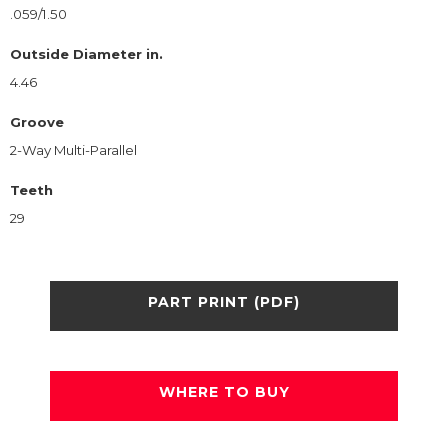
.059/1.50
Outside Diameter in.
4.46
Groove
2-Way Multi-Parallel
Teeth
29
PART PRINT (PDF)
WHERE TO BUY