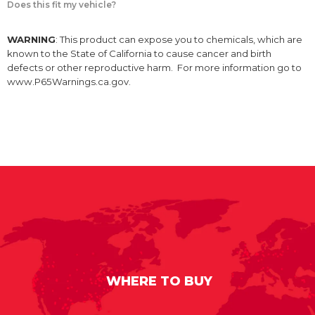
Does this fit my vehicle?
WARNING
: This product can expose you to chemicals, which are
known to the State of California to cause cancer and birth
defects or other reproductive harm. For more information go to
www.P65Warnings.ca.gov.
WHERE TO BUY