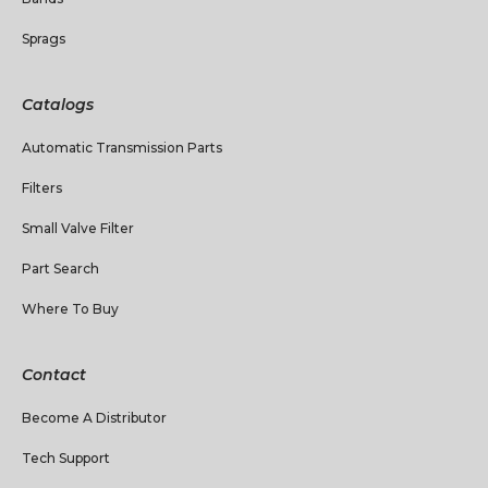
Sprags
Catalogs
Automatic Transmission Parts
Filters
Small Valve Filter
Part Search
Where To Buy
Contact
Become A Distributor
Tech Support