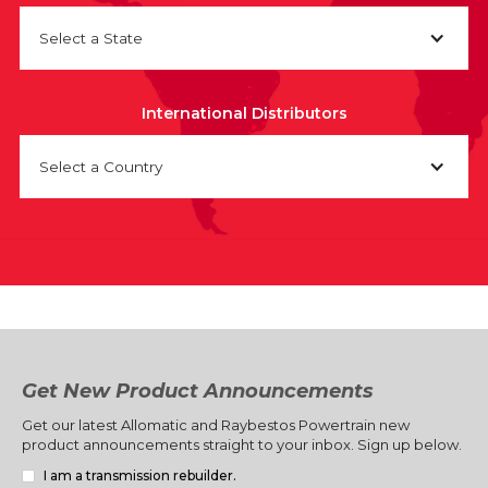
Select a State
International Distributors
Select a Country
Get New Product Announcements
Get our latest Allomatic and Raybestos Powertrain new
product announcements straight to your inbox. Sign up below.
I am a transmission rebuilder.