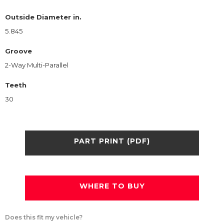
Outside Diameter in.
5.845
Groove
2-Way Multi-Parallel
Teeth
30
PART PRINT (PDF)
WHERE TO BUY
Does this fit my vehicle?