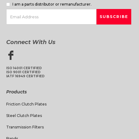
I am a parts distributor or remanufacturer.
Connect With Us
ISO 14001 CERTIFIED
ISO 9001 CERTIFIED
IATF 16949 CERTIFIED
Products
Friction Clutch Plates
Steel Clutch Plates
Transmission Filters
Bands