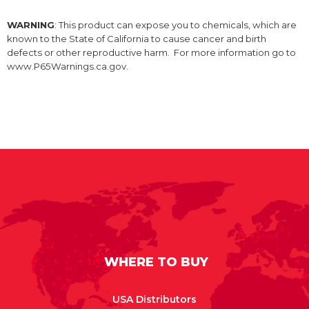
WARNING
: This product can expose you to chemicals, which are
known to the State of California to cause cancer and birth
defects or other reproductive harm. For more information go to
www.P65Warnings.ca.gov.
WHERE TO BUY
USA Distributors