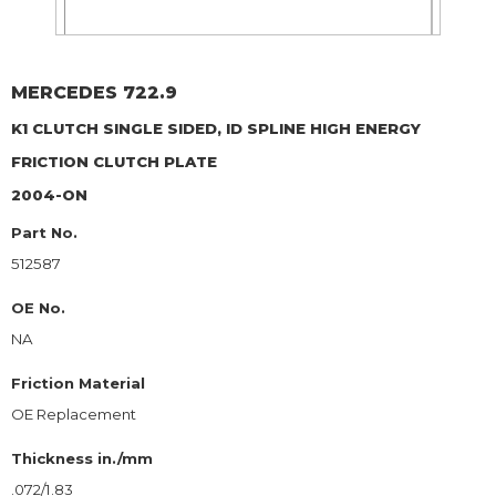
MERCEDES
722.9
K1 CLUTCH SINGLE SIDED, ID SPLINE HIGH ENERGY
FRICTION CLUTCH PLATE
2004-ON
Part No.
512587
OE No.
NA
Friction Material
OE Replacement
Thickness in./mm
.072/1.83