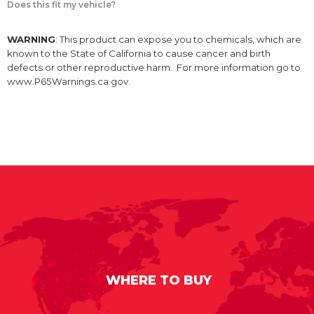
Does this fit my vehicle?
WARNING
: This product can expose you to chemicals, which are
known to the State of California to cause cancer and birth
defects or other reproductive harm. For more information go to
www.P65Warnings.ca.gov.
WHERE TO BUY