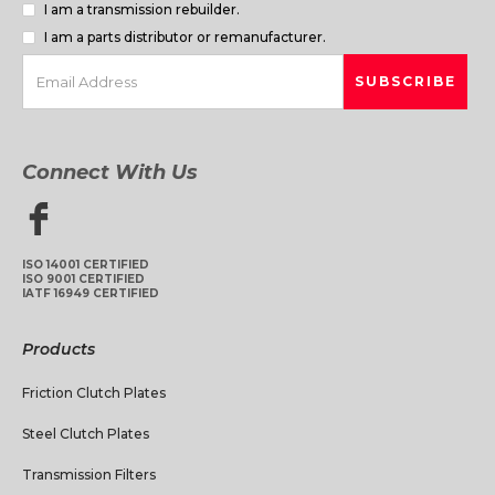
I am a transmission rebuilder.
I am a parts distributor or remanufacturer.
Connect With Us
ISO 14001 CERTIFIED
ISO 9001 CERTIFIED
IATF 16949 CERTIFIED
Products
Friction Clutch Plates
Steel Clutch Plates
Transmission Filters