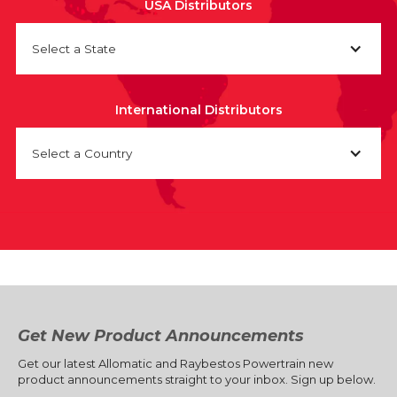
USA Distributors
Select a State
International Distributors
Select a Country
Get New Product Announcements
Get our latest Allomatic and Raybestos Powertrain new
product announcements straight to your inbox. Sign up below.