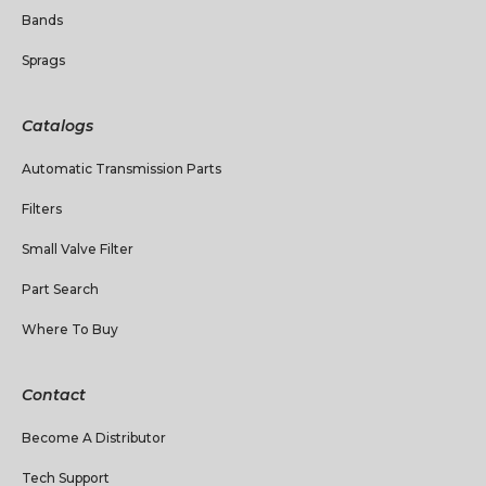
Bands
Sprags
Catalogs
Automatic Transmission Parts
Filters
Small Valve Filter
Part Search
Where To Buy
Contact
Become A Distributor
Tech Support