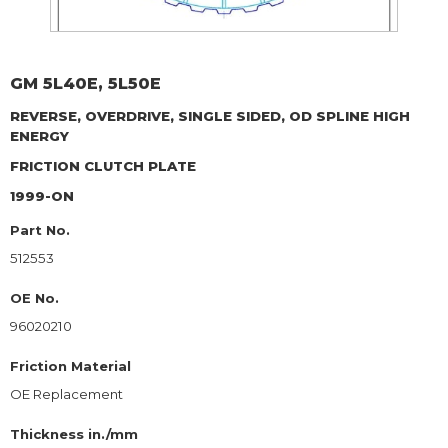
GM
5L40E, 5L50E
REVERSE, OVERDRIVE, SINGLE SIDED, OD SPLINE HIGH
ENERGY
FRICTION CLUTCH PLATE
1999-ON
Part No.
512553
OE No.
96020210
Friction Material
OE Replacement
Thickness in./mm