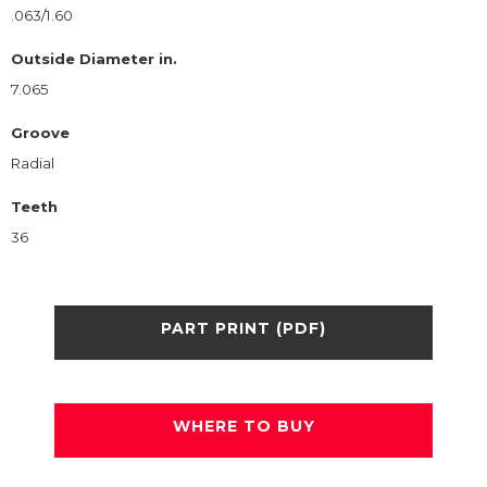
.063/1.60
Outside Diameter in.
7.065
Groove
Radial
Teeth
36
PART PRINT (PDF)
WHERE TO BUY