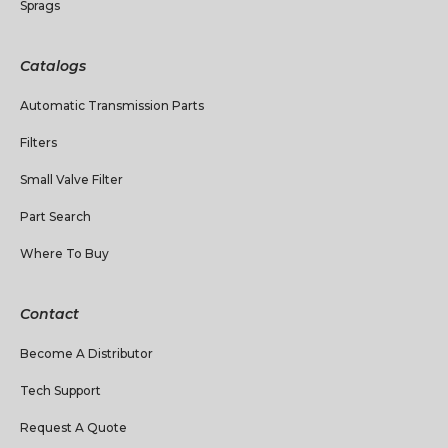
Sprags
Catalogs
Automatic Transmission Parts
Filters
Small Valve Filter
Part Search
Where To Buy
Contact
Become A Distributor
Tech Support
Request A Quote