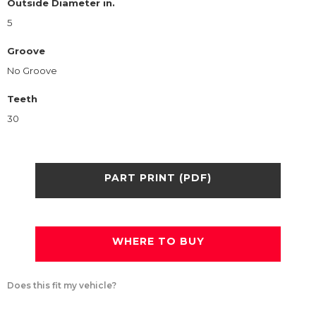
Outside Diameter in.
5
Groove
No Groove
Teeth
30
PART PRINT (PDF)
WHERE TO BUY
Does this fit my vehicle?