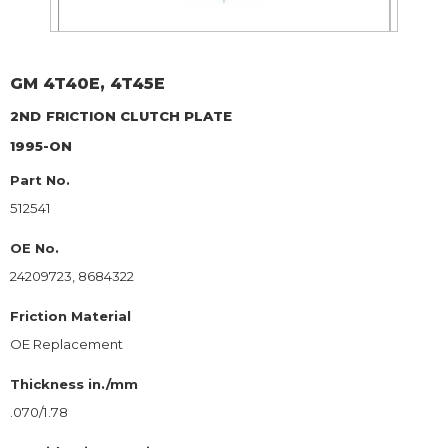
GM
4T40E, 4T45E
2ND
FRICTION CLUTCH PLATE
1995-ON
Part No.
512541
OE No.
24209723, 8684322
Friction Material
OE Replacement
Thickness in./mm
.070/1.78