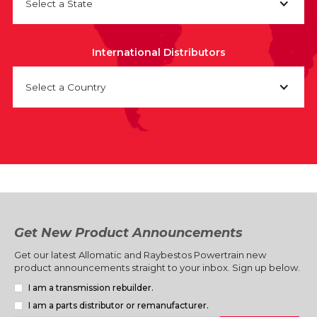
Select a State
International Distributors
Select a Country
Get New Product Announcements
Get our latest Allomatic and Raybestos Powertrain new
product announcements straight to your inbox. Sign up below.
I am a transmission rebuilder.
I am a parts distributor or remanufacturer.