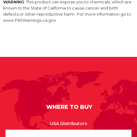
WARNING
: This product can expose you to chemicals, which are
known to the State of California to cause cancer and birth
defects or other reproductive harm. For more information go to
www.P65Warnings.ca.gov.
WHERE TO BUY
USA Distributors