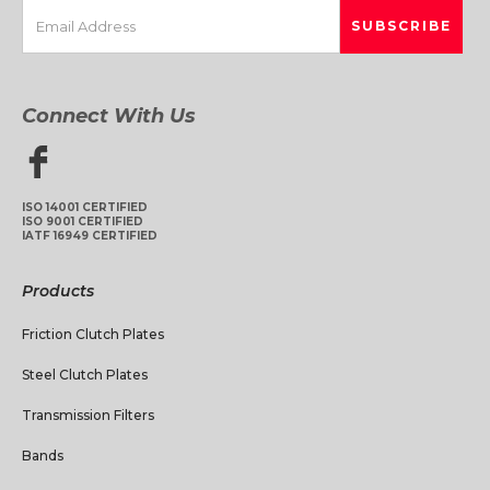
Connect With Us
ISO 14001 CERTIFIED
ISO 9001 CERTIFIED
IATF 16949 CERTIFIED
Products
Friction Clutch Plates
Steel Clutch Plates
Transmission Filters
Bands