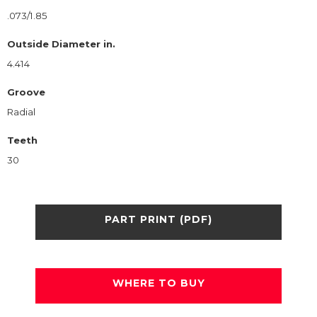
.073/1.85
Outside Diameter in.
4.414
Groove
Radial
Teeth
30
PART PRINT (PDF)
WHERE TO BUY