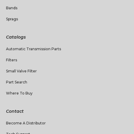
Bands
Sprags
Catalogs
Automatic Transmission Parts
Filters
Small Valve Filter
Part Search
Where To Buy
Contact
Become A Distributor