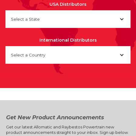
USA Distributors
Select a State
International Distributors
Select a Country
Get New Product Announcements
Get our latest Allomatic and Raybestos Powertrain new
product announcements straight to your inbox. Sign up below.