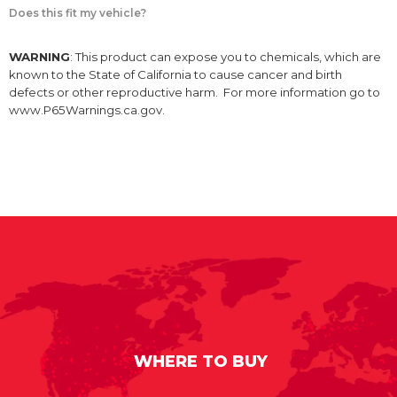
Does this fit my vehicle?
WARNING
: This product can expose you to chemicals, which are
known to the State of California to cause cancer and birth
defects or other reproductive harm. For more information go to
www.P65Warnings.ca.gov.
WHERE TO BUY