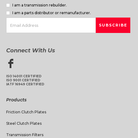
I am a transmission rebuilder.
I am a parts distributor or remanufacturer.
Connect With Us
ISO 14001 CERTIFIED
ISO 9001 CERTIFIED
IATF 16949 CERTIFIED
Products
Friction Clutch Plates
Steel Clutch Plates
Transmission Filters