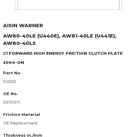
AISIN WARNER
AW80-40LE (U440E), AW81-40LE (U441E),
AW80-40LS
C1 FORWARD HIGH ENERGY
FRICTION CLUTCH PLATE
2004-ON
Part No.
512525
OE No.
93741571
Friction Material
OE Replacement
Thickness in./mm