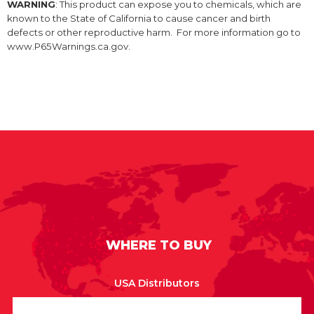
WARNING
: This product can expose you to chemicals, which are
known to the State of California to cause cancer and birth
defects or other reproductive harm. For more information go to
www.P65Warnings.ca.gov.
WHERE TO BUY
USA Distributors