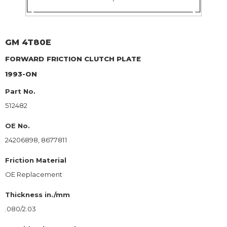
GM
4T80E
FORWARD
FRICTION CLUTCH PLATE
1993-ON
Part No.
512482
OE No.
24206898, 8677811
Friction Material
OE Replacement
Thickness in./mm
.080/2.03