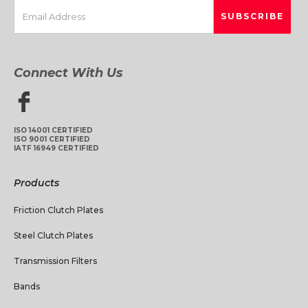
Connect With Us
ISO 14001 CERTIFIED
ISO 9001 CERTIFIED
IATF 16949 CERTIFIED
Products
Friction Clutch Plates
Steel Clutch Plates
Transmission Filters
Bands