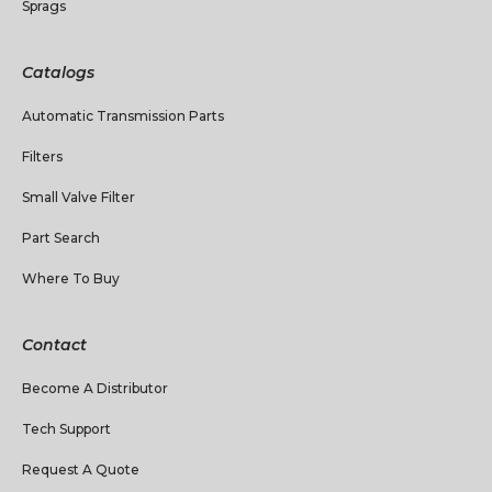
Sprags
Catalogs
Automatic Transmission Parts
Filters
Small Valve Filter
Part Search
Where To Buy
Contact
Become A Distributor
Tech Support
Request A Quote