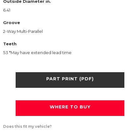
Outside Diameter in.
6.41
Groove
2-Way Multi-Parallel
Teeth
53 *May have extended lead time
PART PRINT (PDF)
WHERE TO BUY
Does this fit my vehicle?