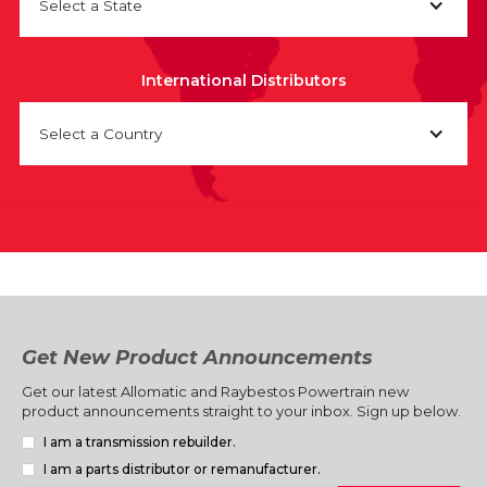
Select a State
International Distributors
Select a Country
Get New Product Announcements
Get our latest Allomatic and Raybestos Powertrain new
product announcements straight to your inbox. Sign up below.
I am a transmission rebuilder.
I am a parts distributor or remanufacturer.