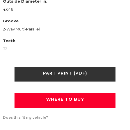
Outside Diameter in.
4.646
Groove
2-Way Multi-Parallel
Teeth
32
PART PRINT (PDF)
WHERE TO BUY
Does this fit my vehicle?