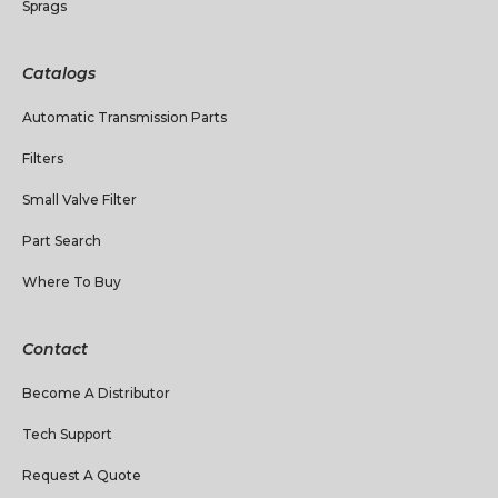
Sprags
Catalogs
Automatic Transmission Parts
Filters
Small Valve Filter
Part Search
Where To Buy
Contact
Become A Distributor
Tech Support
Request A Quote