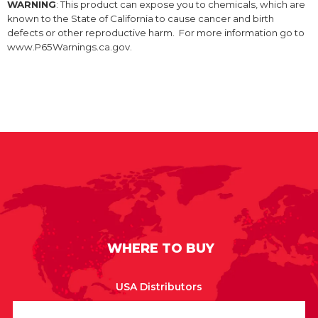
WARNING
: This product can expose you to chemicals, which are
known to the State of California to cause cancer and birth
defects or other reproductive harm. For more information go to
www.P65Warnings.ca.gov.
WHERE TO BUY
USA Distributors