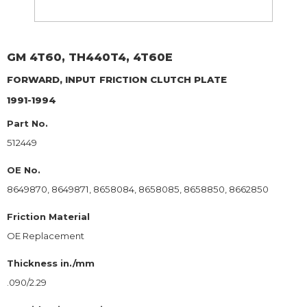
GM
4T60, TH440T4, 4T60E
FORWARD, INPUT
FRICTION CLUTCH PLATE
1991-1994
Part No.
512449
OE No.
8649870, 8649871, 8658084, 8658085, 8658850, 8662850
Friction Material
OE Replacement
Thickness in./mm
.090/2.29