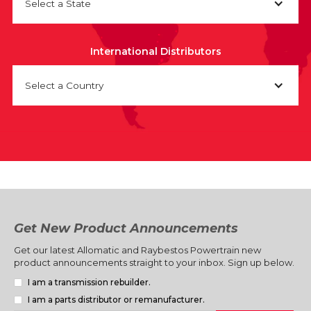
Select a State
International Distributors
Select a Country
Get New Product Announcements
Get our latest Allomatic and Raybestos Powertrain new
product announcements straight to your inbox. Sign up below.
I am a transmission rebuilder.
I am a parts distributor or remanufacturer.