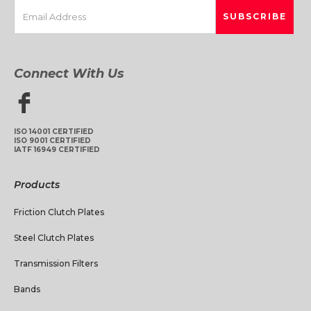
Connect With Us
ISO 14001 CERTIFIED
ISO 9001 CERTIFIED
IATF 16949 CERTIFIED
Products
Friction Clutch Plates
Steel Clutch Plates
Transmission Filters
Bands