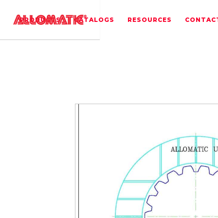
PRODUCTS
CATALOGS
RESOURCES
CONTAC