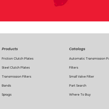
Products
Catalogs
Friction Clutch Plates
Automatic Transmission Pa
Steel Clutch Plates
Filters
Transmission Filters
Small Valve Filter
Bands
Part Search
Sprags
Where To Buy