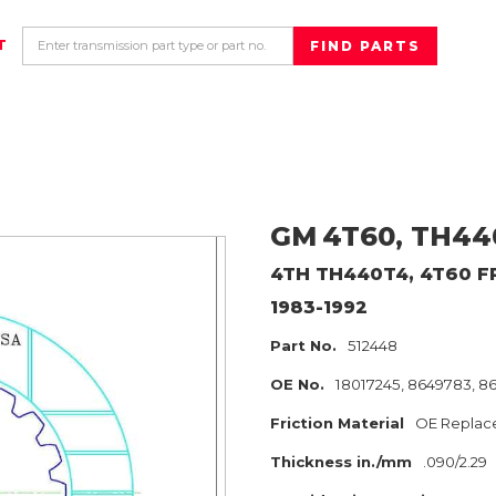
T
GM
4T60, TH44
4TH TH440T4, 4T60
F
1983-1992
Part No.
512448
OE No.
18017245, 8649783, 8
Friction Material
OE Replac
Thickness in./mm
.090/2.29