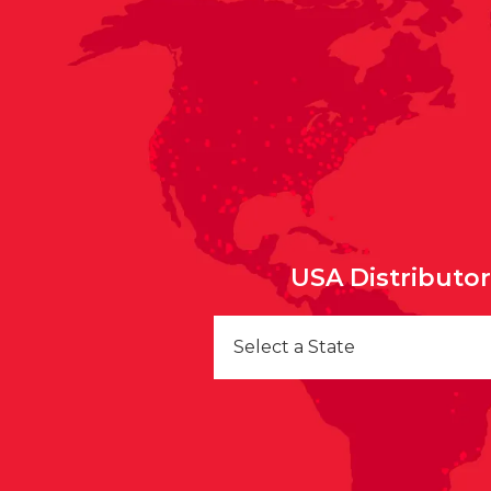
USA Distributo
Select a State