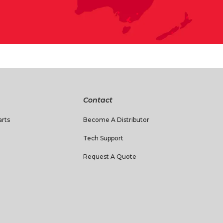
Contact
rts
Become A Distributor
Tech Support
Request A Quote