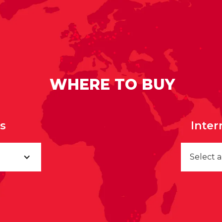
WHERE TO BUY
rs
Inter
Select 