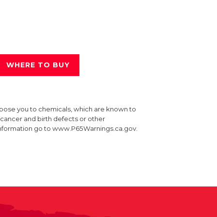
WHERE TO BUY
xpose you to chemicals, which are known to
e cancer and birth defects or other
information go to www.P65Warnings.ca.gov.