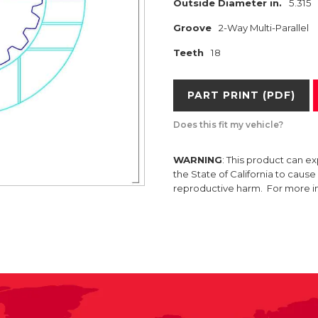
Outside Diameter in.
5.315
Groove
2-Way Multi-Parallel
Teeth
18
PART PRINT (PDF)
Does this fit my vehicle?
WARNING
: This product can e
the State of California to caus
reproductive harm. For more 