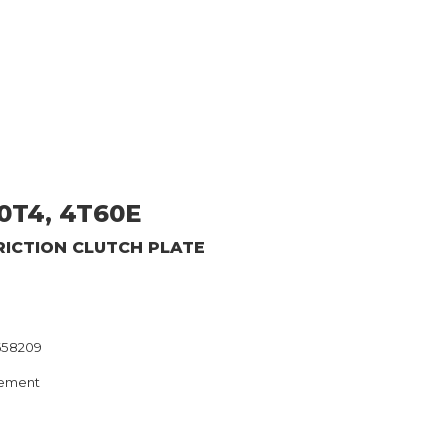
0T4, 4T60E
RICTION CLUTCH PLATE
658209
ement