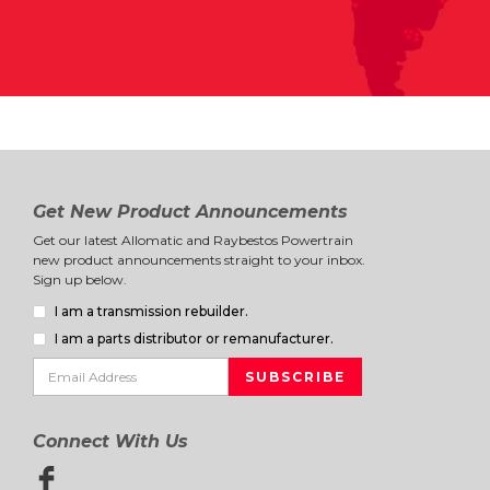
Get New Product Announcements
Get our latest Allomatic and Raybestos Powertrain
new product announcements straight to your inbox.
Sign up below.
I am a transmission rebuilder.
I am a parts distributor or remanufacturer.
Connect With Us