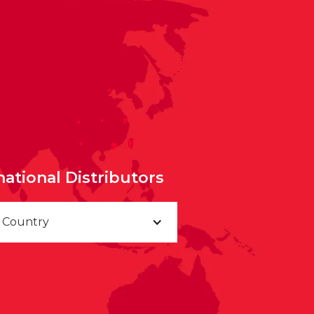
national Distributors
a Country