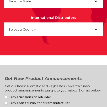
Select a State
International Distributors
Select a Country
Get New Product Announcements
Get our latest Allomatic and Raybestos Powertrain new
product announcements straight to your inbox. Sign up below.
I am a transmission rebuilder.
I am a parts distributor or remanufacturer.