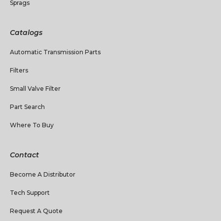
Sprags
Catalogs
Automatic Transmission Parts
Filters
Small Valve Filter
Part Search
Where To Buy
Contact
Become A Distributor
Tech Support
Request A Quote