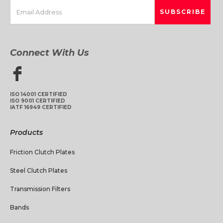
Connect With Us
ISO 14001 CERTIFIED
ISO 9001 CERTIFIED
IATF 16949 CERTIFIED
Products
Friction Clutch Plates
Steel Clutch Plates
Transmission Filters
Bands