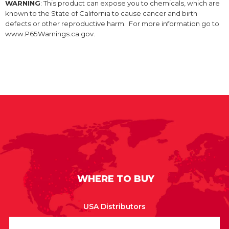
WARNING
: This product can expose you to chemicals, which are
known to the State of California to cause cancer and birth
defects or other reproductive harm. For more information go to
www.P65Warnings.ca.gov.
WHERE TO BUY
USA Distributors