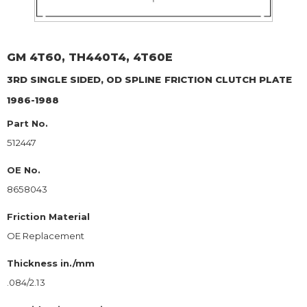
GM
4T60, TH440T4, 4T60E
3RD SINGLE SIDED, OD SPLINE
FRICTION CLUTCH PLATE
1986-1988
Part No.
512447
OE No.
8658043
Friction Material
OE Replacement
Thickness in./mm
.084/2.13