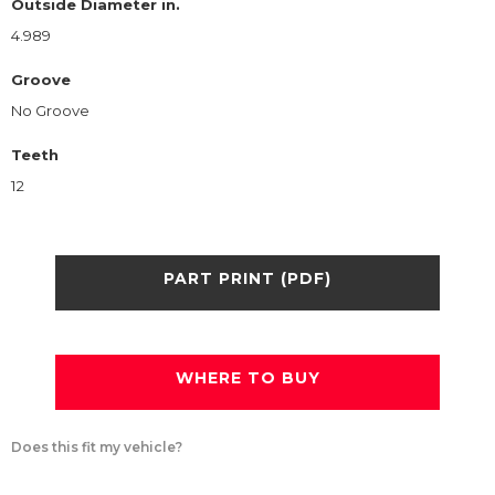
Outside Diameter in.
4.989
Groove
No Groove
Teeth
12
PART PRINT (PDF)
WHERE TO BUY
Does this fit my vehicle?