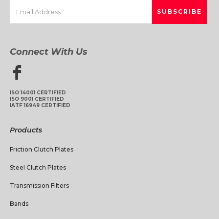
Connect With Us
ISO 14001 CERTIFIED
ISO 9001 CERTIFIED
IATF 16949 CERTIFIED
Products
Friction Clutch Plates
Steel Clutch Plates
Transmission Filters
Bands