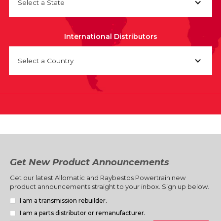
Select a State
International Distributors
Select a Country
Get New Product Announcements
Get our latest Allomatic and Raybestos Powertrain new
product announcements straight to your inbox. Sign up below.
I am a transmission rebuilder.
I am a parts distributor or remanufacturer.