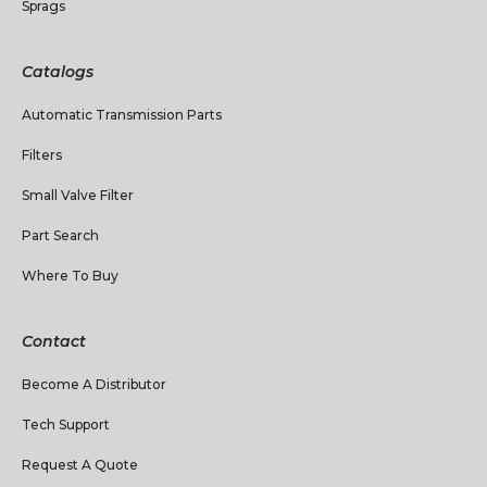
Sprags
Catalogs
Automatic Transmission Parts
Filters
Small Valve Filter
Part Search
Where To Buy
Contact
Become A Distributor
Tech Support
Request A Quote