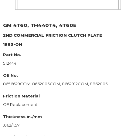
GM
4T60, TH440T4, 4T60E
2ND COMMERCIAL
FRICTION CLUTCH PLATE
1983-ON
Part No.
512444
OE No.
8656629COM, 8662005COM, 8662912COM, 8862005
Friction Material
OE Replacement
Thickness in./mm
.062/1.57