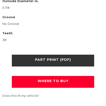
Outside Diameter in.
5.118
Groove
No Groove
Teeth
38
PART PRINT (PDF)
WHERE TO BUY
Does this fit my vehicle?