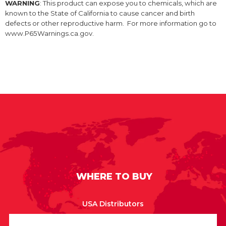
WARNING
: This product can expose you to chemicals, which are
known to the State of California to cause cancer and birth
defects or other reproductive harm. For more information go to
www.P65Warnings.ca.gov.
WHERE TO BUY
USA Distributors