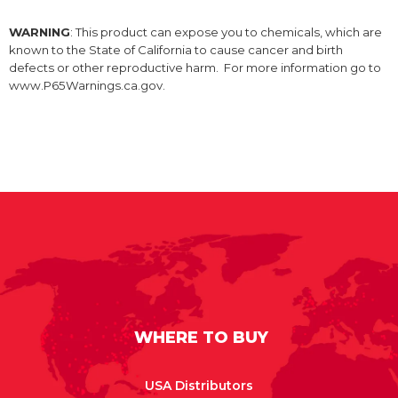
WARNING
: This product can expose you to chemicals, which are
known to the State of California to cause cancer and birth
defects or other reproductive harm. For more information go to
www.P65Warnings.ca.gov.
WHERE TO BUY
USA Distributors