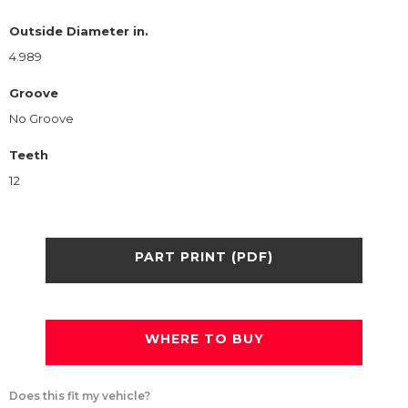
Outside Diameter in.
4.989
Groove
No Groove
Teeth
12
PART PRINT (PDF)
WHERE TO BUY
Does this fit my vehicle?