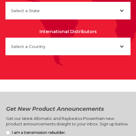
Select a State
International Distributors
Select a Country
Get New Product Announcements
Get our latest Allomatic and Raybestos Powertrain new
product announcements straight to your inbox. Sign up below.
I am a transmission rebuilder.