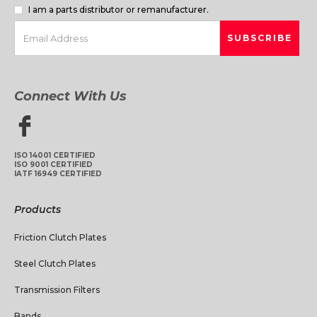
I am a parts distributor or remanufacturer.
Connect With Us
ISO 14001 CERTIFIED
ISO 9001 CERTIFIED
IATF 16949 CERTIFIED
Products
Friction Clutch Plates
Steel Clutch Plates
Transmission Filters
Bands