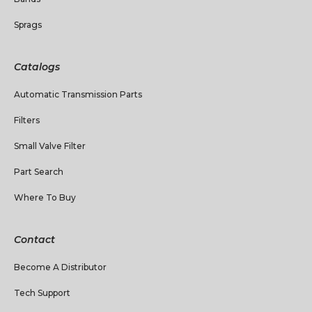
Sprags
Catalogs
Automatic Transmission Parts
Filters
Small Valve Filter
Part Search
Where To Buy
Contact
Become A Distributor
Tech Support