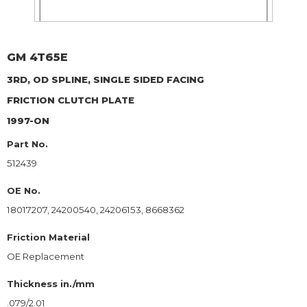
GM
4T65E
3RD, OD SPLINE, SINGLE SIDED FACING
FRICTION CLUTCH PLATE
1997-ON
Part No.
512439
OE No.
18017207, 24200540, 24206153, 8668362
Friction Material
OE Replacement
Thickness in./mm
.079/2.01