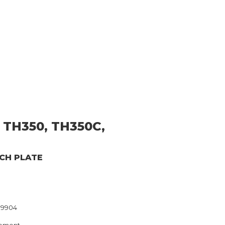
 TH350, TH350C,
TCH PLATE
79904