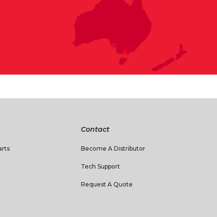
Contact
rts
Become A Distributor
Tech Support
Request A Quote