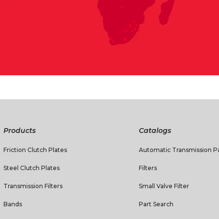
Products
Catalogs
Friction Clutch Plates
Automatic Transmission Pa
Steel Clutch Plates
Filters
Transmission Filters
Small Valve Filter
Bands
Part Search