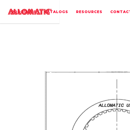
PRODUCTS
CATALOGS
RESOURCES
CONTAC