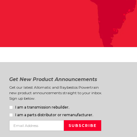
Get New Product Announcements
Get our latest Allomatic and Raybestos Powertrain
new product announcements straight to your inbox.
Sign up below.
I am a transmission rebuilder.
I am a parts distributor or remanufacturer.