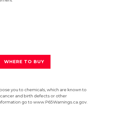
ement
WHERE TO BUY
xpose you to chemicals, which are known to
e cancer and birth defects or other
information go to www.P65Warnings.ca.gov.