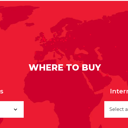
WHERE TO BUY
rs
Inter
Select 