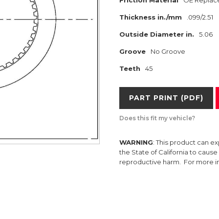
Friction Material
OE Replac
Thickness in./mm
.099/2.51
Outside Diameter in.
5.06
Groove
No Groove
Teeth
45
PART PRINT (PDF)
Does this fit my vehicle?
WARNING
: This product can e
the State of California to caus
reproductive harm. For more 