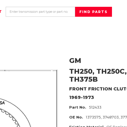
T
GM
TH250, TH250C,
TH375B
FRONT
FRICTION CLU
1969-1973
Part No.
512433
OE No.
1373575, 3748703, 37