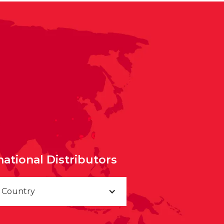
national Distributors
a Country