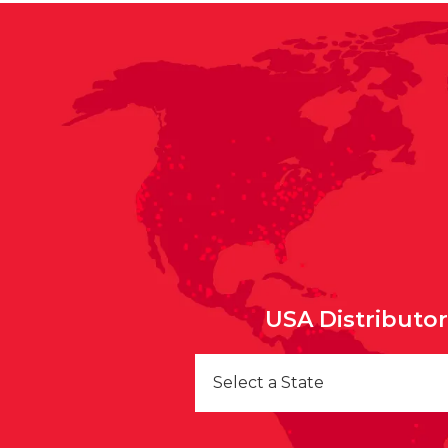
USA Distributo
Select a State