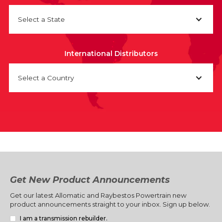
Select a State
International Distributors
Select a Country
Get New Product Announcements
Get our latest Allomatic and Raybestos Powertrain new
product announcements straight to your inbox. Sign up below.
I am a transmission rebuilder.