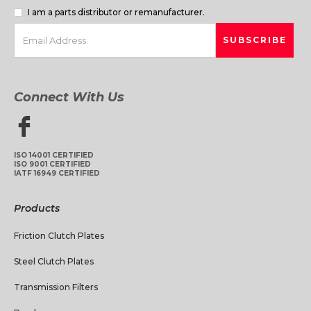
I am a parts distributor or remanufacturer.
Connect With Us
ISO 14001 CERTIFIED
ISO 9001 CERTIFIED
IATF 16949 CERTIFIED
Products
Friction Clutch Plates
Steel Clutch Plates
Transmission Filters