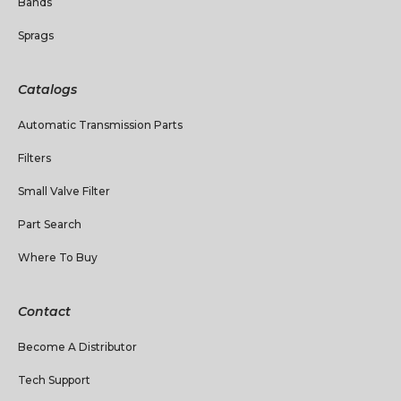
Bands
Sprags
Catalogs
Automatic Transmission Parts
Filters
Small Valve Filter
Part Search
Where To Buy
Contact
Become A Distributor
Tech Support