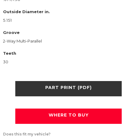
Outside Diameter in.
5.151
Groove
2-Way Multi-Parallel
Teeth
30
PART PRINT (PDF)
WHERE TO BUY
Does this fit my vehicle?