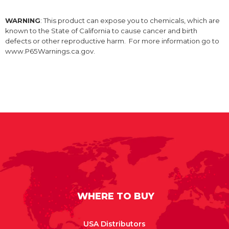
WARNING
: This product can expose you to chemicals, which are
known to the State of California to cause cancer and birth
defects or other reproductive harm. For more information go to
www.P65Warnings.ca.gov.
WHERE TO BUY
USA Distributors