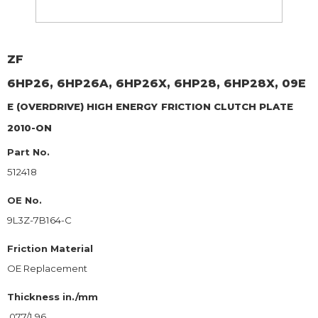
ZF
6HP26, 6HP26A, 6HP26X, 6HP28, 6HP28X, 09E
E (OVERDRIVE) HIGH ENERGY
FRICTION CLUTCH PLATE
2010-ON
Part No.
512418
OE No.
9L3Z-7B164-C
Friction Material
OE Replacement
Thickness in./mm
.077/1.96