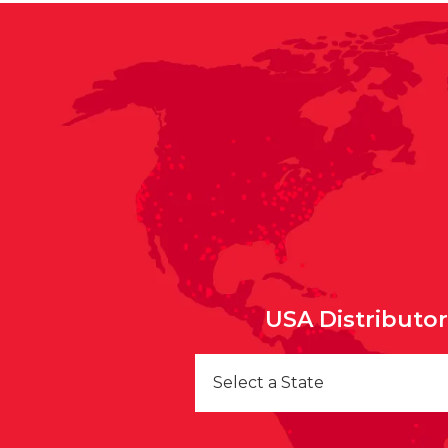
USA Distributo
Select a State