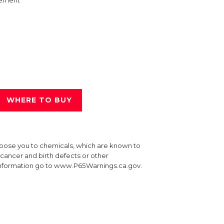
ement
WHERE TO BUY
xpose you to chemicals, which are known to
e cancer and birth defects or other
information go to www.P65Warnings.ca.gov.