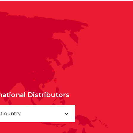
national Distributors
a Country