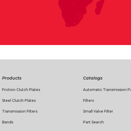
Products
Catalogs
Friction Clutch Plates
Automatic Transmission Pa
Steel Clutch Plates
Filters
Transmission Filters
Small Valve Filter
Bands
Part Search