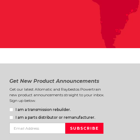
Get New Product Announcements
Get our latest Allomatic and Raybestos Powertrain
new product announcements straight to your inbox.
Sign up below.
I am a transmission rebuilder.
I am a parts distributor or remanufacturer.