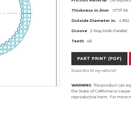
Friction Material
OE Replac
Thickness in./mm
.077/1.96
Outside Diameter in.
4.892
Groove
2-Way Multi-Parallel
Teeth
48
PART PRINT (PDF)
Does this fit my vehicle?
WARNING
: This product can e
the State of California to caus
reproductive harm. For more 