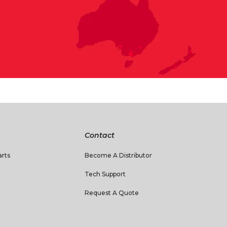
Contact
rts
Become A Distributor
Tech Support
Request A Quote