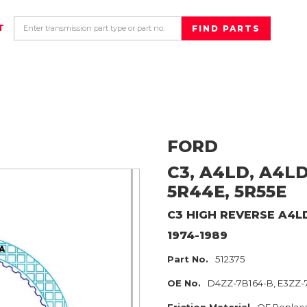
T
FORD
C3, A4LD, A4LD
5R44E, 5R55E
C3 HIGH REVERSE A4L
1974-1989
Part No.
512375
OE No.
D4ZZ-7B164-B, E3ZZ-