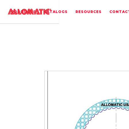
PRODUCTS
CATALOGS
RESOURCES
CONTAC