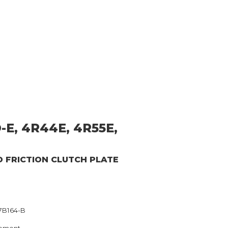
-E, 4R44E, 4R55E,
D
FRICTION CLUTCH PLATE
7B164-B