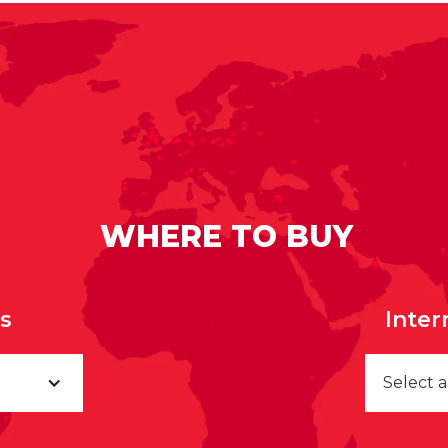
WHERE TO BUY
rs
Inter
Select 