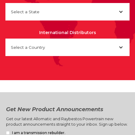
Select a State
International Distributors
Select a Country
Get New Product Announcements
Get our latest Allomatic and Raybestos Powertrain new
product announcements straight to your inbox. Sign up below.
I am a transmission rebuilder.