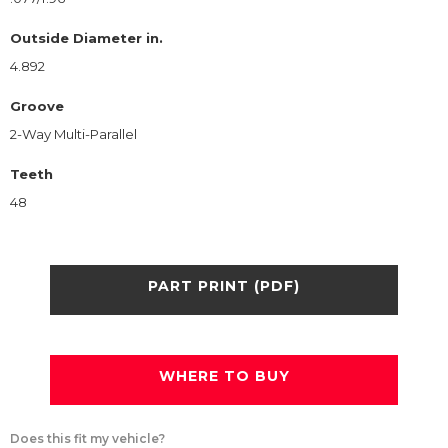
Outside Diameter in.
4.892
Groove
2-Way Multi-Parallel
Teeth
48
PART PRINT (PDF)
WHERE TO BUY
Does this fit my vehicle?