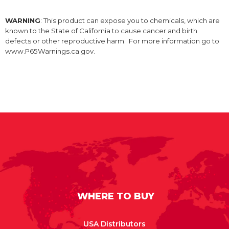
WARNING
: This product can expose you to chemicals, which are
known to the State of California to cause cancer and birth
defects or other reproductive harm. For more information go to
www.P65Warnings.ca.gov.
WHERE TO BUY
USA Distributors