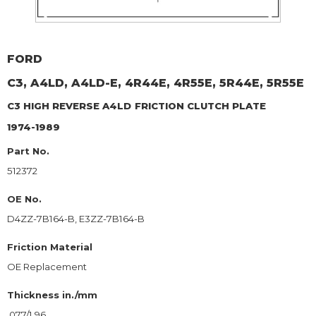
FORD
C3, A4LD, A4LD-E, 4R44E, 4R55E, 5R44E, 5R55E
C3 HIGH REVERSE A4LD
FRICTION CLUTCH PLATE
1974-1989
Part No.
512372
OE No.
D4ZZ-7B164-B, E3ZZ-7B164-B
Friction Material
OE Replacement
Thickness in./mm
.077/1.96