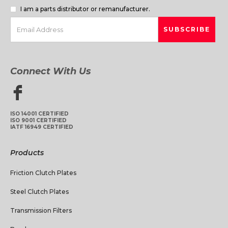
I am a parts distributor or remanufacturer.
Connect With Us
ISO 14001 CERTIFIED
ISO 9001 CERTIFIED
IATF 16949 CERTIFIED
Products
Friction Clutch Plates
Steel Clutch Plates
Transmission Filters