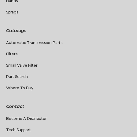
Bands
Sprags
Catalogs
Automatic Transmission Parts
Filters
Small Valve Filter
Part Search
Where To Buy
Contact
Become A Distributor
Tech Support