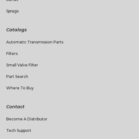
Sprags
Catalogs
Automatic Transmission Parts
Filters
Small Valve Filter
Part Search
Where To Buy
Contact
Become A Distributor
Tech Support