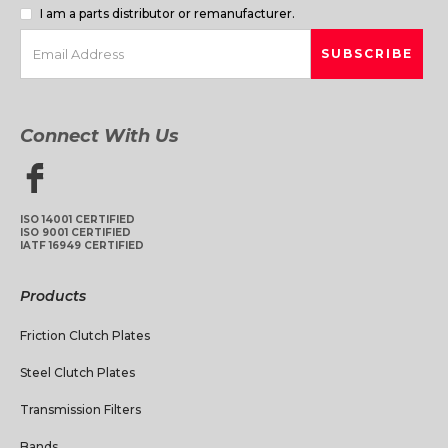
I am a parts distributor or remanufacturer.
Connect With Us
ISO 14001 CERTIFIED
ISO 9001 CERTIFIED
IATF 16949 CERTIFIED
Products
Friction Clutch Plates
Steel Clutch Plates
Transmission Filters
Bands