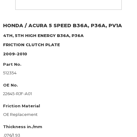
HONDA / ACURA
5 SPEED B36A, P36A, PV1A
4TH, 5TH HIGH ENERGY B36A, P36A
FRICTION CLUTCH PLATE
2009-2010
Part No.
512354
OE No.
22645-RJF-A01
Friction Material
OE Replacement
Thickness in./mm
.076/1.93