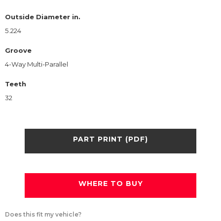
Outside Diameter in.
5.224
Groove
4-Way Multi-Parallel
Teeth
32
PART PRINT (PDF)
WHERE TO BUY
Does this fit my vehicle?