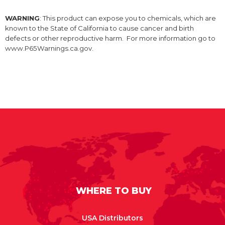
WARNING
: This product can expose you to chemicals, which are
known to the State of California to cause cancer and birth
defects or other reproductive harm. For more information go to
www.P65Warnings.ca.gov.
WHERE TO BUY
USA Distributors