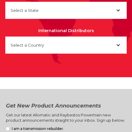
Select a State
International Distributors
Select a Country
Get New Product Announcements
Get our latest Allomatic and Raybestos Powertrain new
product announcements straight to your inbox. Sign up below.
I am a transmission rebuilder.