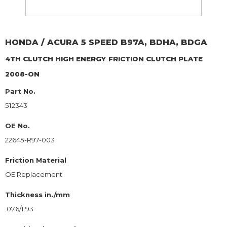
HONDA / ACURA
5 SPEED B97A, BDHA, BDGA
4TH CLUTCH HIGH ENERGY
FRICTION CLUTCH PLATE
2008-ON
Part No.
512343
OE No.
22645-R97-003
Friction Material
OE Replacement
Thickness in./mm
.076/1.93