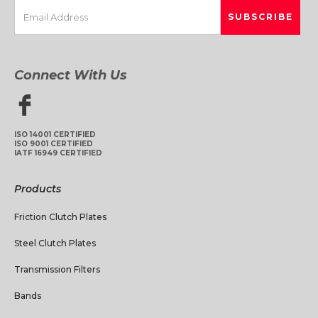
Connect With Us
ISO 14001 CERTIFIED
ISO 9001 CERTIFIED
IATF 16949 CERTIFIED
Products
Friction Clutch Plates
Steel Clutch Plates
Transmission Filters
Bands