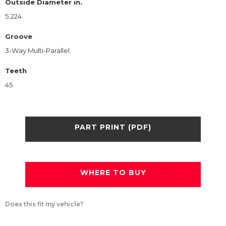
Outside Diameter in.
5.224
Groove
3-Way Multi-Parallel
Teeth
45
PART PRINT (PDF)
WHERE TO BUY
Does this fit my vehicle?