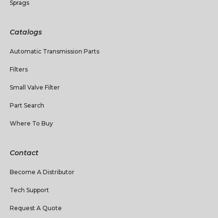
Sprags
Catalogs
Automatic Transmission Parts
Filters
Small Valve Filter
Part Search
Where To Buy
Contact
Become A Distributor
Tech Support
Request A Quote