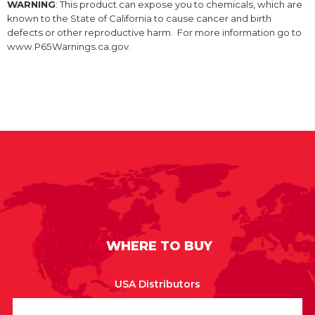
WARNING
: This product can expose you to chemicals, which are
known to the State of California to cause cancer and birth
defects or other reproductive harm. For more information go to
www.P65Warnings.ca.gov.
WHERE TO BUY
USA Distributors