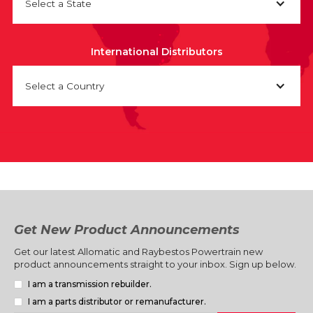
Select a State
International Distributors
Select a Country
Get New Product Announcements
Get our latest Allomatic and Raybestos Powertrain new
product announcements straight to your inbox. Sign up below.
I am a transmission rebuilder.
I am a parts distributor or remanufacturer.