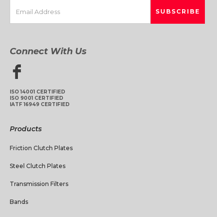
Connect With Us
ISO 14001 CERTIFIED
ISO 9001 CERTIFIED
IATF 16949 CERTIFIED
Products
Friction Clutch Plates
Steel Clutch Plates
Transmission Filters
Bands