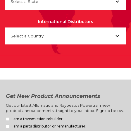
Select a State
International Distributors
Select a Country
Get New Product Announcements
Get our latest Allomatic and Raybestos Powertrain new
product announcements straight to your inbox. Sign up below.
I am a transmission rebuilder.
I am a parts distributor or remanufacturer.