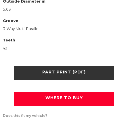
Outside Diameter in.
5.03
Groove
3-Way Multi-Parallel
Teeth
42
PART PRINT (PDF)
WHERE TO BUY
Does this fit my vehicle?