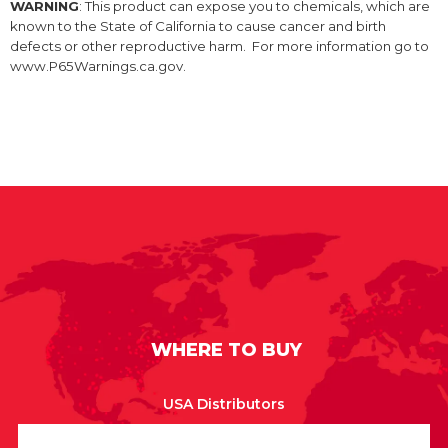
WARNING
: This product can expose you to chemicals, which are
known to the State of California to cause cancer and birth
defects or other reproductive harm. For more information go to
www.P65Warnings.ca.gov.
WHERE TO BUY
USA Distributors