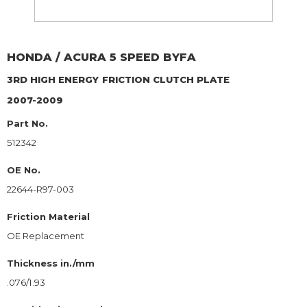
HONDA / ACURA
5 SPEED BYFA
3RD HIGH ENERGY
FRICTION CLUTCH PLATE
2007-2009
Part No.
512342
OE No.
22644-R97-003
Friction Material
OE Replacement
Thickness in./mm
.076/1.93