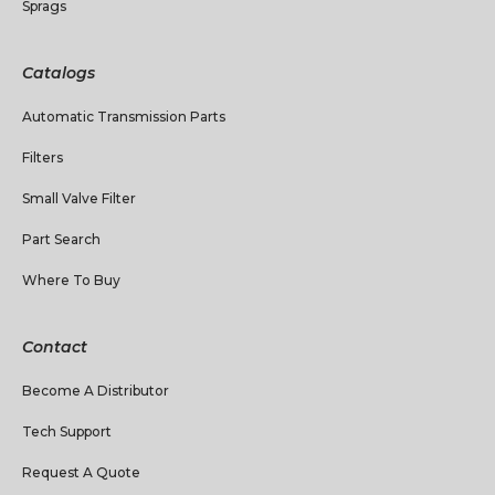
Sprags
Catalogs
Automatic Transmission Parts
Filters
Small Valve Filter
Part Search
Where To Buy
Contact
Become A Distributor
Tech Support
Request A Quote