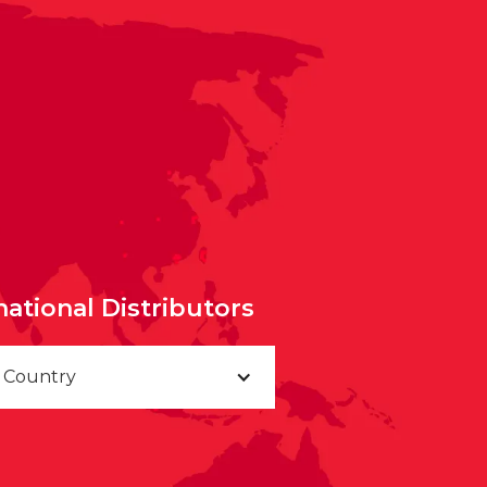
national Distributors
a Country