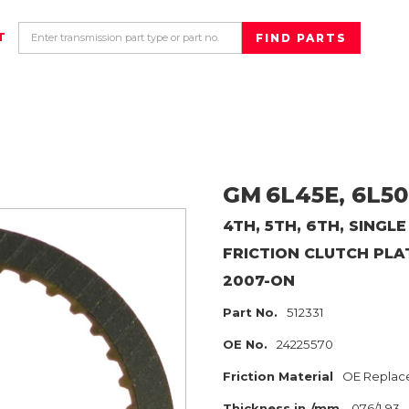
T
GM
6L45E, 6L50
4TH, 5TH, 6TH, SINGLE
FRICTION CLUTCH PLA
2007-ON
Part No.
512331
OE No.
24225570
Friction Material
OE Replac
Thickness in./mm
.076/1.93