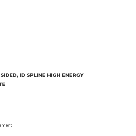
 SIDED, ID SPLINE HIGH ENERGY
TE
ement