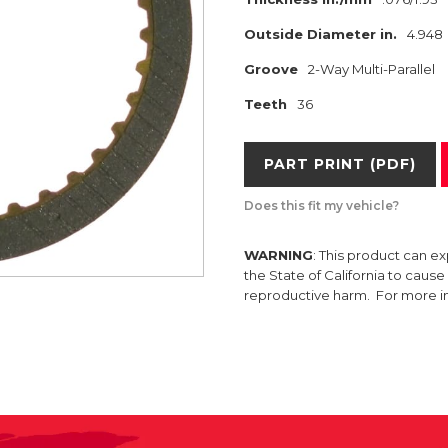
Outside Diameter in.
4.948
Groove
2-Way Multi-Parallel
Teeth
36
PART PRINT (PDF)
Does this fit my vehicle?
WARNING
: This product can e
the State of California to caus
reproductive harm. For more 