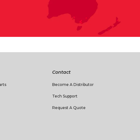
Contact
rts
Become A Distributor
Tech Support
Request A Quote