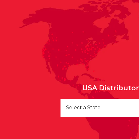
USA Distributo
Select a State