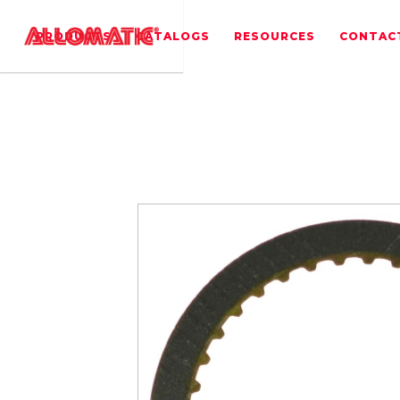
PRODUCTS
CATALOGS
RESOURCES
CONTAC