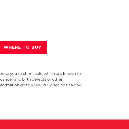
WHERE TO BUY
xpose you to chemicals, which are known to
e cancer and birth defects or other
information go to www.P65Warnings.ca.gov.