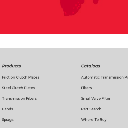
Products
Catalogs
Friction Clutch Plates
Automatic Transmission Pa
Steel Clutch Plates
Filters
Transmission Filters
Small Valve Filter
Bands
Part Search
Sprags
Where To Buy