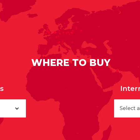
WHERE TO BUY
rs
Inter
Select 