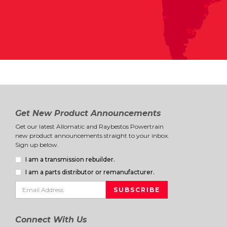
Get New Product Announcements
Get our latest Allomatic and Raybestos Powertrain
new product announcements straight to your inbox.
Sign up below.
I am a transmission rebuilder.
I am a parts distributor or remanufacturer.
Connect With Us