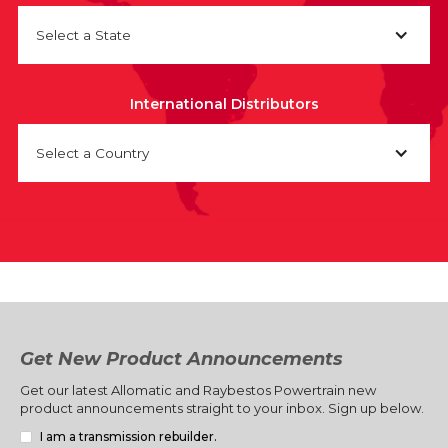
Select a State
International Distributors
Select a Country
Get New Product Announcements
Get our latest Allomatic and Raybestos Powertrain new
product announcements straight to your inbox. Sign up below.
I am a transmission rebuilder.