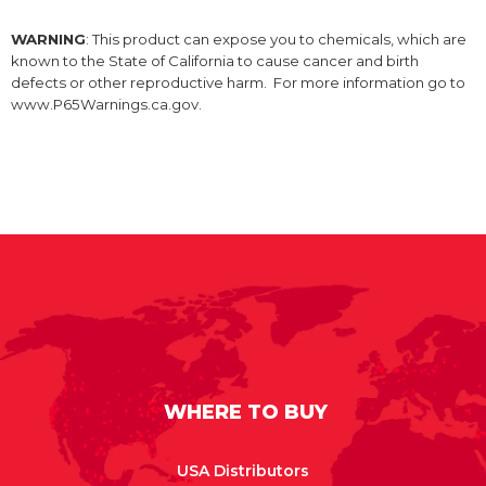
WARNING
: This product can expose you to chemicals, which are
known to the State of California to cause cancer and birth
defects or other reproductive harm. For more information go to
www.P65Warnings.ca.gov.
WHERE TO BUY
USA Distributors