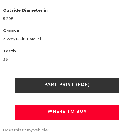
Outside Diameter in.
5.205
Groove
2-Way Multi-Parallel
Teeth
36
PART PRINT (PDF)
WHERE TO BUY
Does this fit my vehicle?