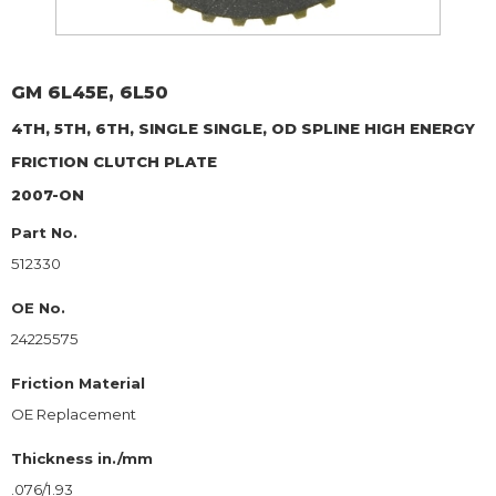
GM
6L45E, 6L50
4TH, 5TH, 6TH, SINGLE SINGLE, OD SPLINE HIGH ENERGY
FRICTION CLUTCH PLATE
2007-ON
Part No.
512330
OE No.
24225575
Friction Material
OE Replacement
Thickness in./mm
.076/1.93