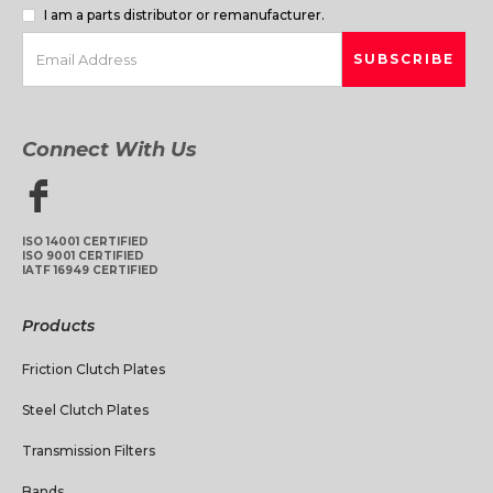
I am a parts distributor or remanufacturer.
Connect With Us
ISO 14001 CERTIFIED
ISO 9001 CERTIFIED
IATF 16949 CERTIFIED
Products
Friction Clutch Plates
Steel Clutch Plates
Transmission Filters
Bands