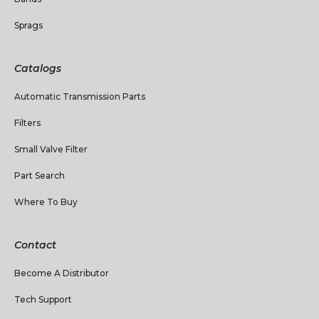
Sprags
Catalogs
Automatic Transmission Parts
Filters
Small Valve Filter
Part Search
Where To Buy
Contact
Become A Distributor
Tech Support