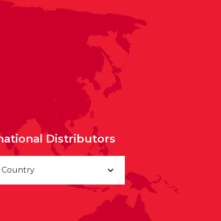
national Distributors
a Country