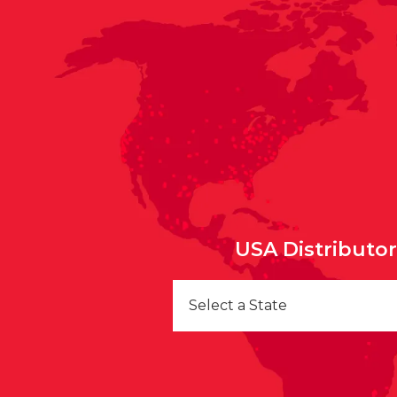
USA Distributo
Select a State