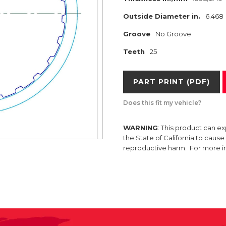
Outside Diameter in.
6.468
Groove
No Groove
Teeth
25
PART PRINT (PDF)
Does this fit my vehicle?
WARNING
: This product can e
the State of California to caus
reproductive harm. For more 