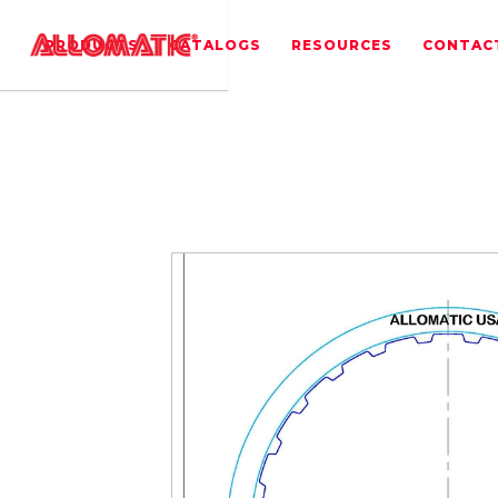
PRODUCTS
CATALOGS
RESOURCES
CONTAC