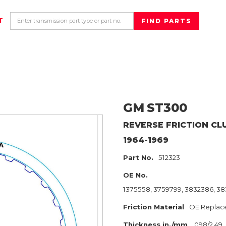
T
GM
ST300
REVERSE
FRICTION CL
1964-1969
Part No.
512323
OE No.
1375558, 3759799, 3832386, 383
Friction Material
OE Replac
Thickness in./mm
.098/2.49