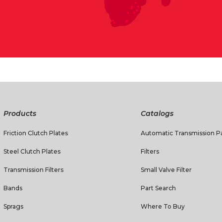
Products
Catalogs
Friction Clutch Plates
Automatic Transmission Pa
Steel Clutch Plates
Filters
Transmission Filters
Small Valve Filter
Bands
Part Search
Sprags
Where To Buy