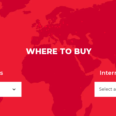
WHERE TO BUY
rs
Inter
Select 