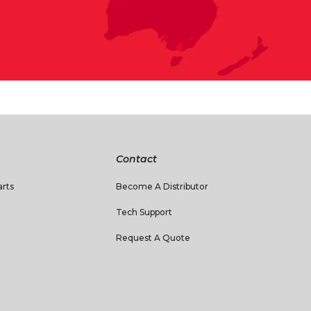
Contact
rts
Become A Distributor
Tech Support
Request A Quote