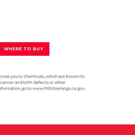
WHERE TO BUY
xpose you to chemicals, which are known to
e cancer and birth defects or other
information go to www.P65Warnings.ca.gov.