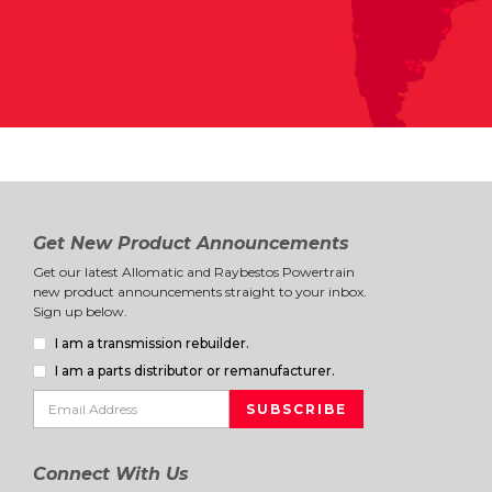
Get New Product Announcements
Get our latest Allomatic and Raybestos Powertrain
new product announcements straight to your inbox.
Sign up below.
I am a transmission rebuilder.
I am a parts distributor or remanufacturer.
Connect With Us