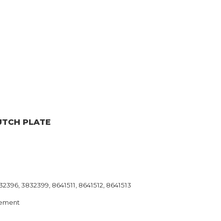
UTCH PLATE
2396, 3832399, 8641511, 8641512, 8641513
ement