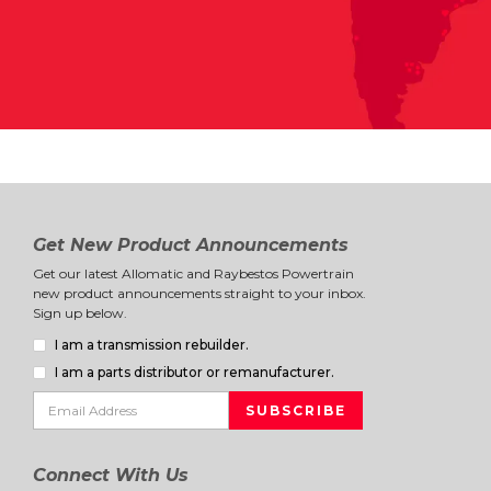
Get New Product Announcements
Get our latest Allomatic and Raybestos Powertrain
new product announcements straight to your inbox.
Sign up below.
I am a transmission rebuilder.
I am a parts distributor or remanufacturer.
Connect With Us