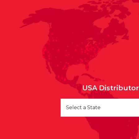
USA Distributo
Select a State