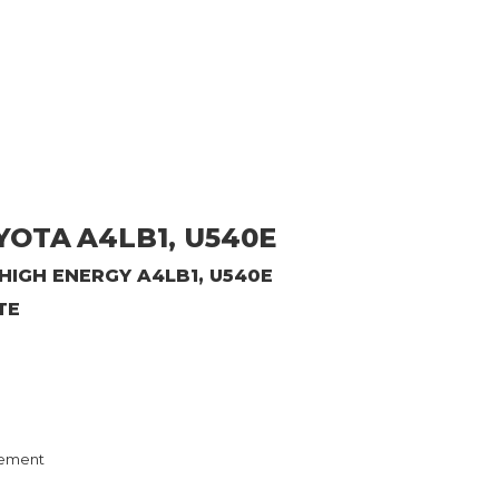
OYOTA
A4LB1, U540E
IGH ENERGY A4LB1, U540E
TE
ement