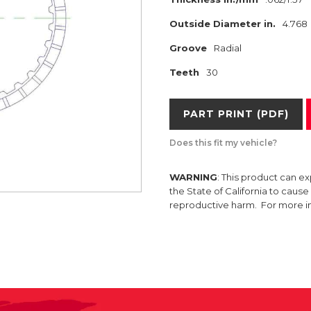
Outside Diameter in.
4.768
Groove
Radial
Teeth
30
PART PRINT (PDF)
Does this fit my vehicle?
WARNING
: This product can e
the State of California to caus
reproductive harm. For more 