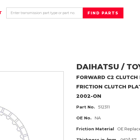
T
DAIHATSU / T
FORWARD C2 CLUTCH H
FRICTION CLUTCH PLA
2002-ON
Part No.
512311
OE No.
NA
Friction Material
OE Replac
Thickness in./mm
.062/1.57