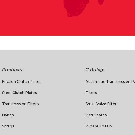
Products
Catalogs
Friction Clutch Plates
Automatic Transmission Pa
Steel Clutch Plates
Filters
Transmission Filters
Small Valve Filter
Bands
Part Search
Sprags
Where To Buy