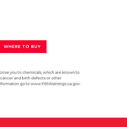
WHERE TO BUY
xpose you to chemicals, which are known to
e cancer and birth defects or other
information go to www.P65Warnings.ca.gov.