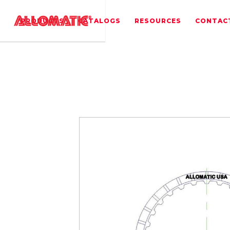
PRODUCTS
CATALOGS
RESOURCES
CONTAC