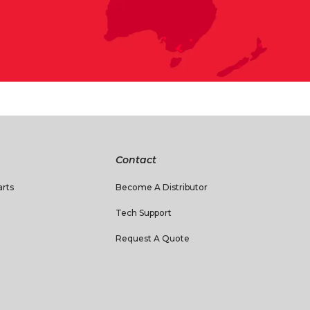
Contact
rts
Become A Distributor
Tech Support
Request A Quote