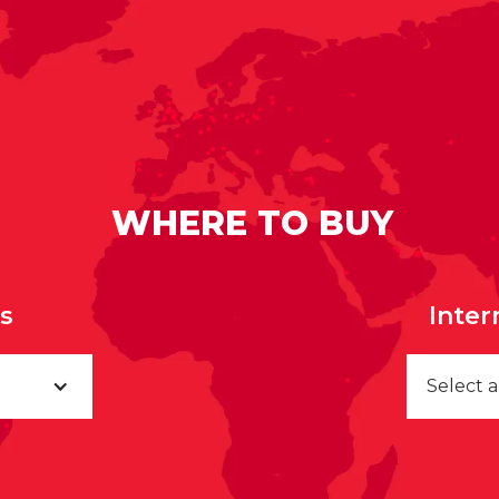
WHERE TO BUY
rs
Inter
Select 