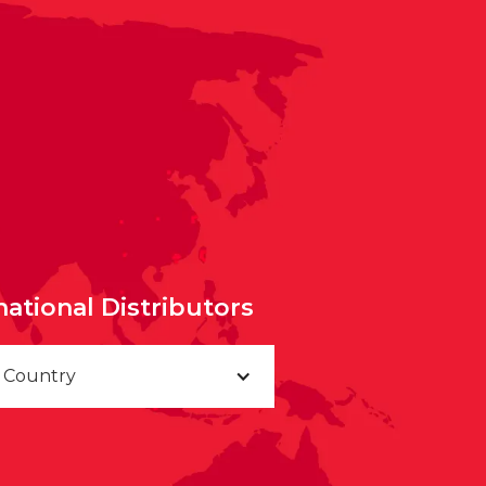
national Distributors
a Country