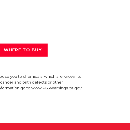
WHERE TO BUY
xpose you to chemicals, which are known to
e cancer and birth defects or other
information go to www.P65Warnings.ca.gov.