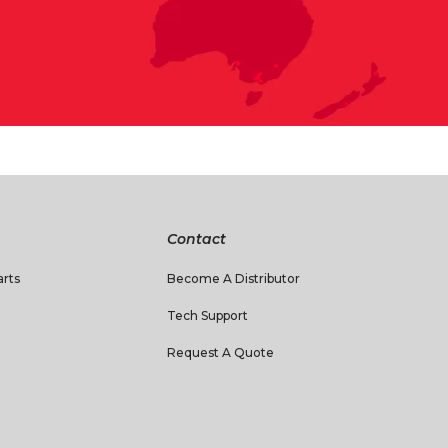
Contact
rts
Become A Distributor
Tech Support
Request A Quote