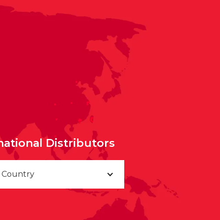
national Distributors
a Country