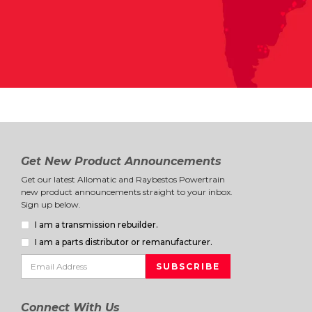
Get New Product Announcements
Get our latest Allomatic and Raybestos Powertrain
new product announcements straight to your inbox.
Sign up below.
I am a transmission rebuilder.
I am a parts distributor or remanufacturer.
Connect With Us