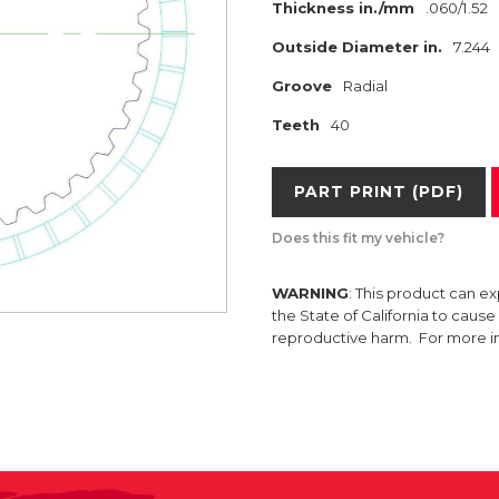
Thickness in./mm
.060/1.52
Outside Diameter in.
7.244
Groove
Radial
Teeth
40
PART PRINT (PDF)
Does this fit my vehicle?
WARNING
: This product can e
the State of California to caus
reproductive harm. For more 