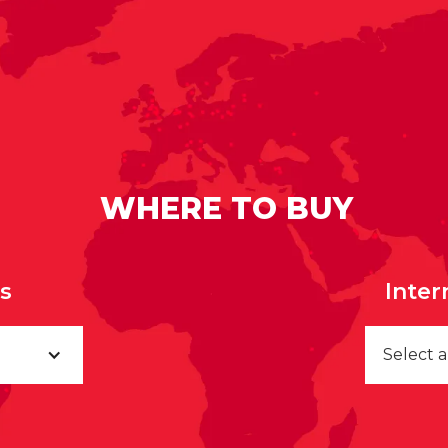
WHERE TO BUY
rs
Inter
Select 