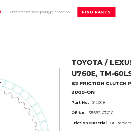
T
TOYOTA / LEXU
U760E, TM-60L
B2
FRICTION CLUTCH 
2009-ON
Part No.
512309
OE No.
35682-07010
Friction Material
OE Replac