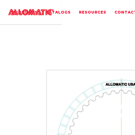
PRODUCTS
CATALOGS
RESOURCES
CONTAC