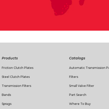
Products
Catalogs
Friction Clutch Plates
Automatic Transmission Pa
Steel Clutch Plates
Filters
Transmission Filters
Small Valve Filter
Bands
Part Search
Sprags
Where To Buy