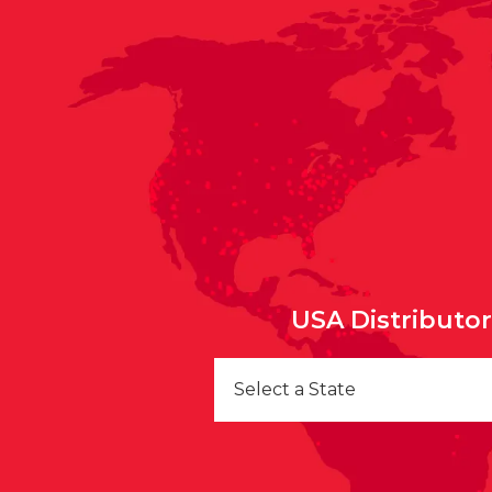
USA Distributo
Select a State