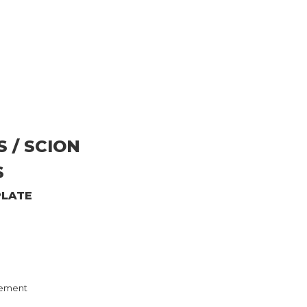
S / SCION
S
PLATE
ement