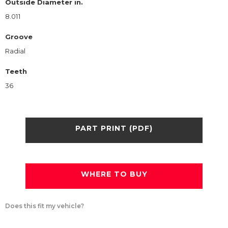
Outside Diameter in.
8.011
Groove
Radial
Teeth
36
PART PRINT (PDF)
WHERE TO BUY
Does this fit my vehicle?