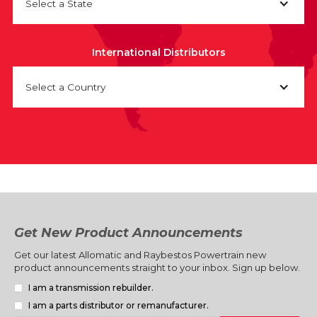
Select a State
International Distributors
Select a Country
Get New Product Announcements
Get our latest Allomatic and Raybestos Powertrain new
product announcements straight to your inbox. Sign up below.
I am a transmission rebuilder.
I am a parts distributor or remanufacturer.