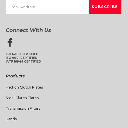
Connect With Us
ISO 14001 CERTIFIED
ISO 9001 CERTIFIED
IATF 16949 CERTIFIED
Products
Friction Clutch Plates
Steel Clutch Plates
Transmission Filters
Bands