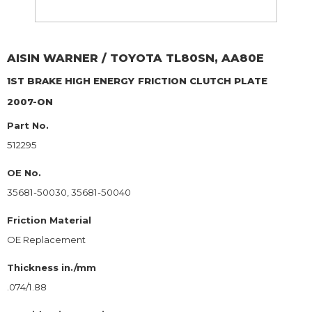
AISIN WARNER / TOYOTA
TL80SN, AA80E
1ST BRAKE HIGH ENERGY
FRICTION CLUTCH PLATE
2007-ON
Part No.
512295
OE No.
35681-50030, 35681-50040
Friction Material
OE Replacement
Thickness in./mm
.074/1.88