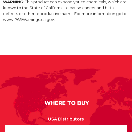
WARNING
: This product can expose you to chemicals, which are
known to the State of California to cause cancer and birth
defects or other reproductive harm. For more information go to
www.P65Warnings.ca.gov.
WHERE TO BUY
USA Distributors