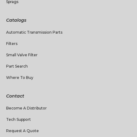
Sprags
Catalogs
Automatic Transmission Parts
Filters
Small Valve Filter
Part Search
Where To Buy
Contact
Become A Distributor
Tech Support
Request A Quote