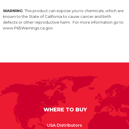
WARNING
: This product can expose you to chemicals, which are
known to the State of California to cause cancer and birth
defects or other reproductive harm. For more information go to
www.P65Warnings.ca.gov.
WHERE TO BUY
USA Distributors