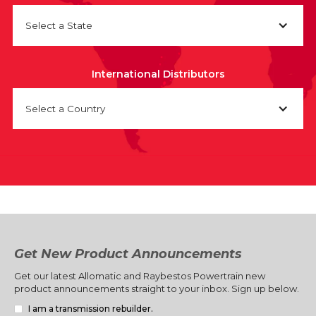
Select a State
International Distributors
Select a Country
Get New Product Announcements
Get our latest Allomatic and Raybestos Powertrain new
product announcements straight to your inbox. Sign up below.
I am a transmission rebuilder.