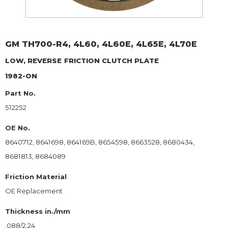
GM
TH700-R4, 4L60, 4L60E, 4L65E, 4L70E
LOW, REVERSE
FRICTION CLUTCH PLATE
1982-ON
Part No.
512252
OE No.
8640712, 8641698, 864169B, 8654598, 8663528, 8680434,
8681813, 8684089
Friction Material
OE Replacement
Thickness in./mm
.088/2.24