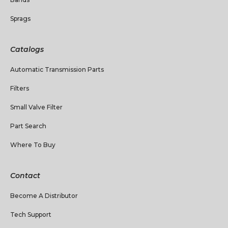
Sprags
Catalogs
Automatic Transmission Parts
Filters
Small Valve Filter
Part Search
Where To Buy
Contact
Become A Distributor
Tech Support