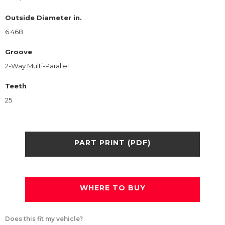
Outside Diameter in.
6.468
Groove
2-Way Multi-Parallel
Teeth
25
PART PRINT (PDF)
WHERE TO BUY
Does this fit my vehicle?