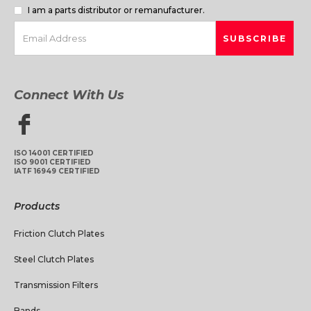
I am a parts distributor or remanufacturer.
Connect With Us
ISO 14001 CERTIFIED
ISO 9001 CERTIFIED
IATF 16949 CERTIFIED
Products
Friction Clutch Plates
Steel Clutch Plates
Transmission Filters
Bands