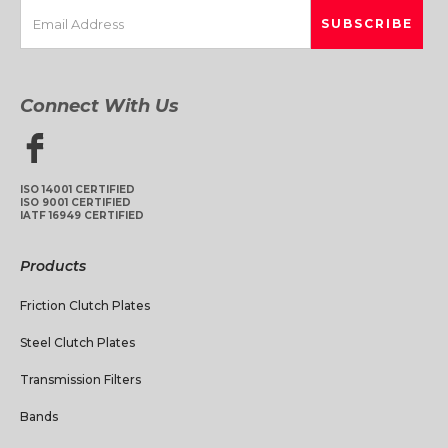
Connect With Us
ISO 14001 CERTIFIED
ISO 9001 CERTIFIED
IATF 16949 CERTIFIED
Products
Friction Clutch Plates
Steel Clutch Plates
Transmission Filters
Bands