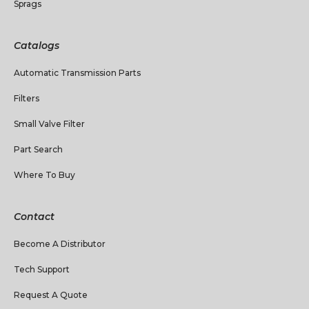
Sprags
Catalogs
Automatic Transmission Parts
Filters
Small Valve Filter
Part Search
Where To Buy
Contact
Become A Distributor
Tech Support
Request A Quote