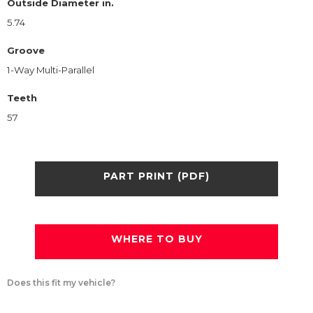
Outside Diameter in.
5.74
Groove
1-Way Multi-Parallel
Teeth
57
PART PRINT (PDF)
WHERE TO BUY
Does this fit my vehicle?