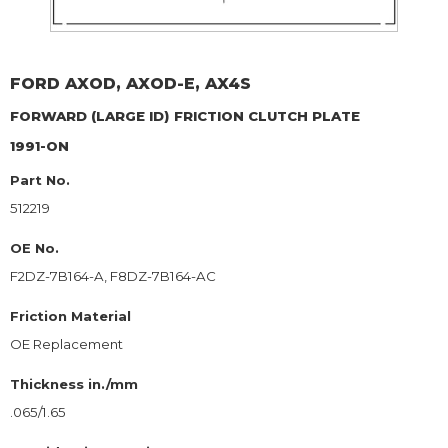
FORD
AXOD, AXOD-E, AX4S
FORWARD (LARGE ID)
FRICTION CLUTCH PLATE
1991-ON
Part No.
512219
OE No.
F2DZ-7B164-A, F8DZ-7B164-AC
Friction Material
OE Replacement
Thickness in./mm
.065/1.65