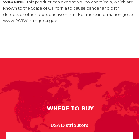
WARNING
: This product can expose you to chemicals, which are
known to the State of California to cause cancer and birth
defects or other reproductive harm. For more information go to
www.P65Warnings.ca.gov.
WHERE TO BUY
USA Distributors