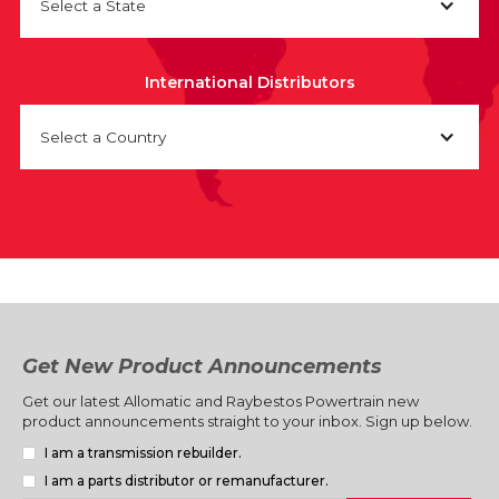
Select a State
International Distributors
Select a Country
Get New Product Announcements
Get our latest Allomatic and Raybestos Powertrain new
product announcements straight to your inbox. Sign up below.
I am a transmission rebuilder.
I am a parts distributor or remanufacturer.