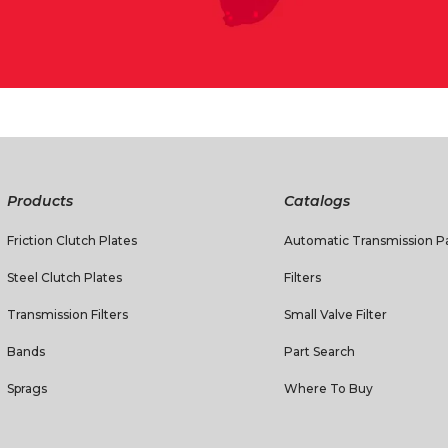
Products
Catalogs
Friction Clutch Plates
Automatic Transmission Pa
Steel Clutch Plates
Filters
Transmission Filters
Small Valve Filter
Bands
Part Search
Sprags
Where To Buy