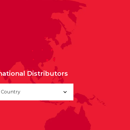
national Distributors
a Country