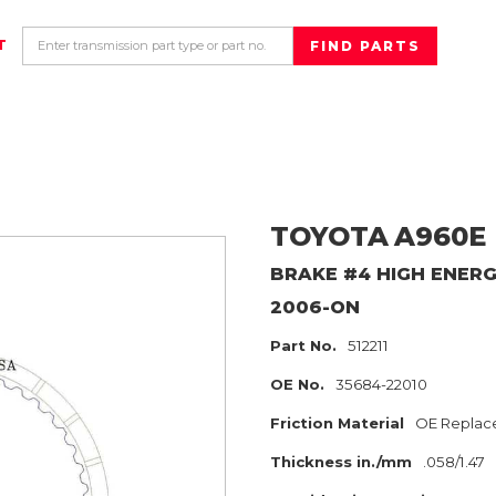
T
TOYOTA
A960E
BRAKE #4 HIGH ENER
2006-ON
Part No.
512211
OE No.
35684-22010
Friction Material
OE Replac
Thickness in./mm
.058/1.47