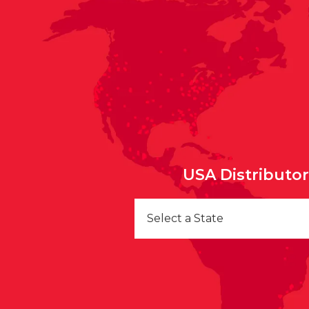
USA Distributo
Select a State