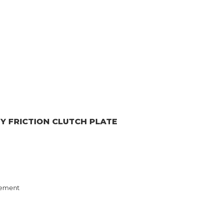
GY
FRICTION CLUTCH PLATE
ement