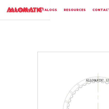
PRODUCTS
CATALOGS
RESOURCES
CONTAC