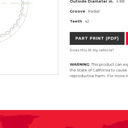
Outside Diameter in.
4.88
Groove
Radial
Teeth
42
PART PRINT (PDF)
Does this fit my vehicle?
WARNING
: This product can e
the State of California to caus
reproductive harm. For more 