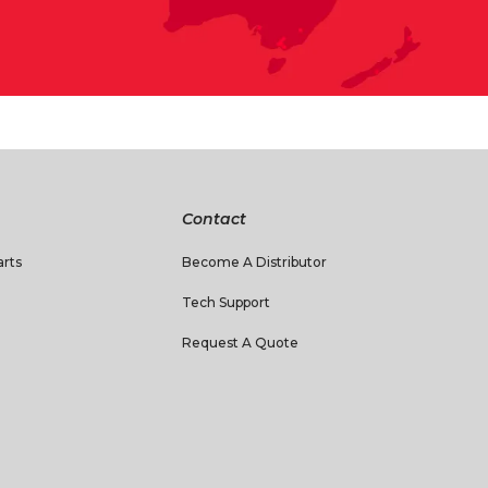
Contact
rts
Become A Distributor
Tech Support
Request A Quote