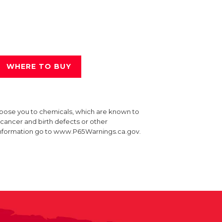
WHERE TO BUY
xpose you to chemicals, which are known to
e cancer and birth defects or other
information go to www.P65Warnings.ca.gov.