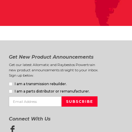
Get New Product Announcements
Get our latest Allomatic and Raybestos Powertrain
new product announcements straight to your inbox.
Sign up below.
I am a transmission rebuilder.
I am a parts distributor or remanufacturer.
Connect With Us