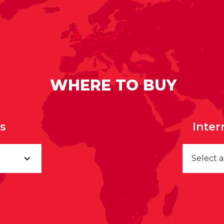
WHERE TO BUY
rs
Inter
Select 