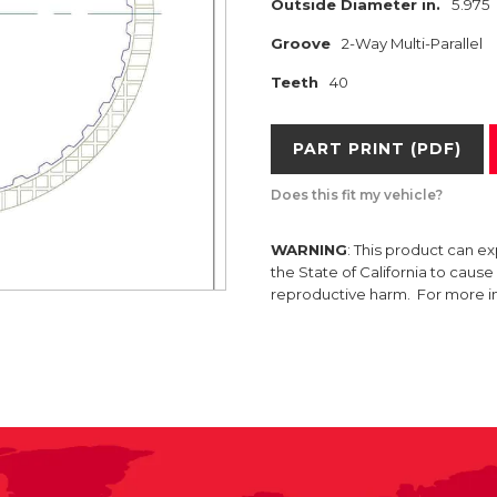
Outside Diameter in.
5.975
Groove
2-Way Multi-Parallel
Teeth
40
PART PRINT (PDF)
Does this fit my vehicle?
WARNING
: This product can e
the State of California to caus
reproductive harm. For more 