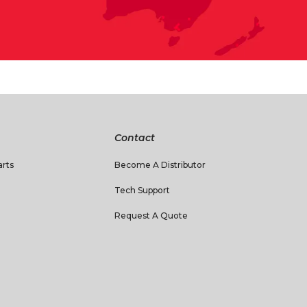
Contact
rts
Become A Distributor
Tech Support
Request A Quote