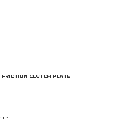
Y
FRICTION CLUTCH PLATE
ement