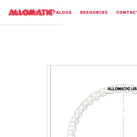
PRODUCTS
CATALOGS
RESOURCES
CONTAC