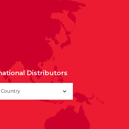
national Distributors
a Country