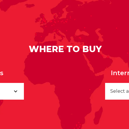
WHERE TO BUY
rs
Inter
Select 