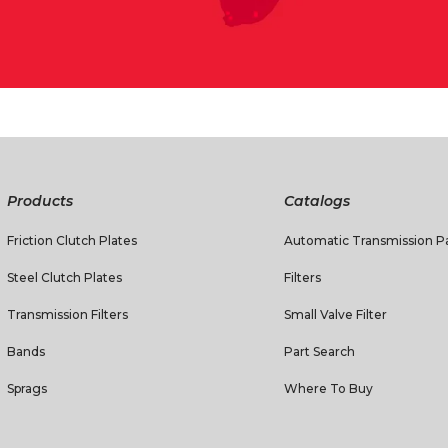
Products
Catalogs
Friction Clutch Plates
Automatic Transmission Pa
Steel Clutch Plates
Filters
Transmission Filters
Small Valve Filter
Bands
Part Search
Sprags
Where To Buy