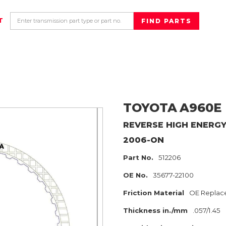
T
TOYOTA
A960E
REVERSE HIGH ENERG
2006-ON
Part No.
512206
OE No.
35677-22100
Friction Material
OE Replac
Thickness in./mm
.057/1.45