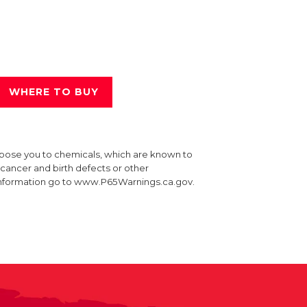
WHERE TO BUY
xpose you to chemicals, which are known to
e cancer and birth defects or other
information go to www.P65Warnings.ca.gov.