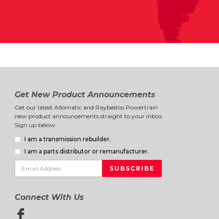
Get New Product Announcements
Get our latest Allomatic and Raybestos Powertrain
new product announcements straight to your inbox.
Sign up below.
I am a transmission rebuilder.
I am a parts distributor or remanufacturer.
Connect With Us