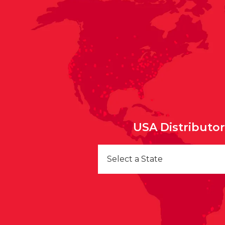
USA Distributo
Select a State