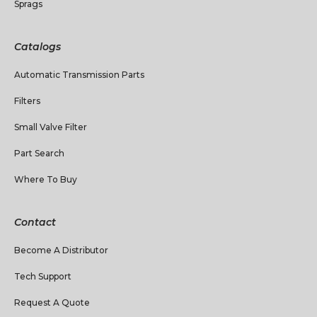
Sprags
Catalogs
Automatic Transmission Parts
Filters
Small Valve Filter
Part Search
Where To Buy
Contact
Become A Distributor
Tech Support
Request A Quote