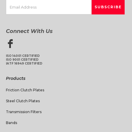
Connect With Us
ISO 14001 CERTIFIED
ISO 9001 CERTIFIED
IATF 16949 CERTIFIED
Products
Friction Clutch Plates
Steel Clutch Plates
Transmission Filters
Bands