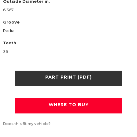
Outside Diameter in.
6.367
Groove
Radial
Teeth
36
PART PRINT (PDF)
WHERE TO BUY
Does this fit my vehicle?