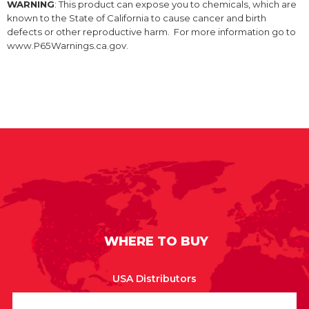
WARNING
: This product can expose you to chemicals, which are
known to the State of California to cause cancer and birth
defects or other reproductive harm. For more information go to
www.P65Warnings.ca.gov.
WHERE TO BUY
USA Distributors