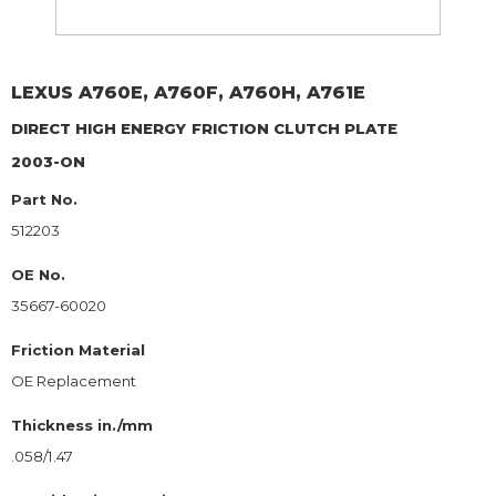
LEXUS
A760E, A760F, A760H, A761E
DIRECT HIGH ENERGY
FRICTION CLUTCH PLATE
2003-ON
Part No.
512203
OE No.
35667-60020
Friction Material
OE Replacement
Thickness in./mm
.058/1.47