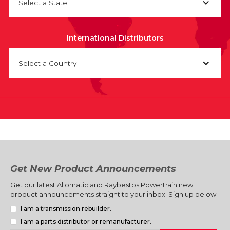
Select a State
International Distributors
Select a Country
Get New Product Announcements
Get our latest Allomatic and Raybestos Powertrain new
product announcements straight to your inbox. Sign up below.
I am a transmission rebuilder.
I am a parts distributor or remanufacturer.