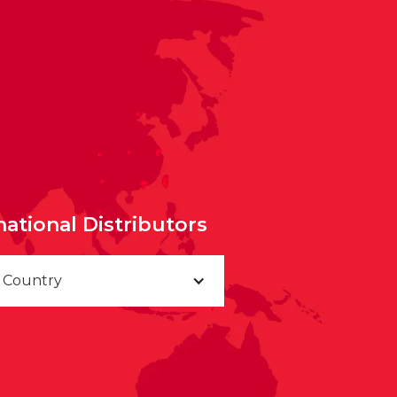
national Distributors
a Country