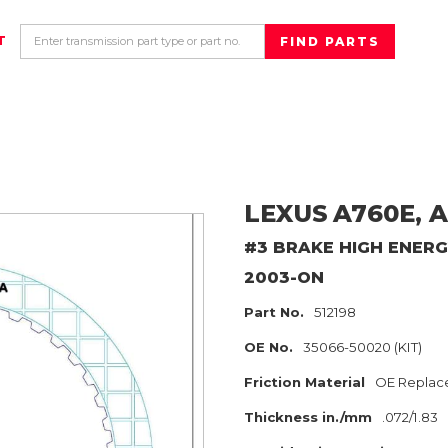
T
LEXUS
A760E, A
#3 BRAKE HIGH ENER
2003-ON
Part No.
512198
OE No.
35066-50020 (KIT)
Friction Material
OE Replac
Thickness in./mm
.072/1.83