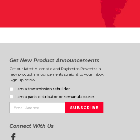
Get New Product Announcements
Get our latest Allomatic and Raybestos Powertrain
new product announcements straight to your inbox.
Sign up below.
I am a transmission rebuilder.
I am a parts distributor or remanufacturer.
Connect With Us