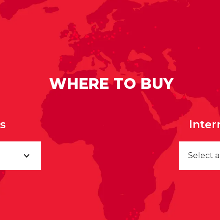
WHERE TO BUY
rs
Inter
Select 