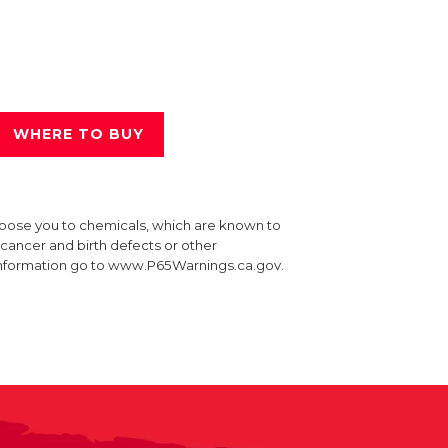
WHERE TO BUY
xpose you to chemicals, which are known to
e cancer and birth defects or other
information go to www.P65Warnings.ca.gov.