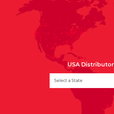
USA Distributo
Select a State