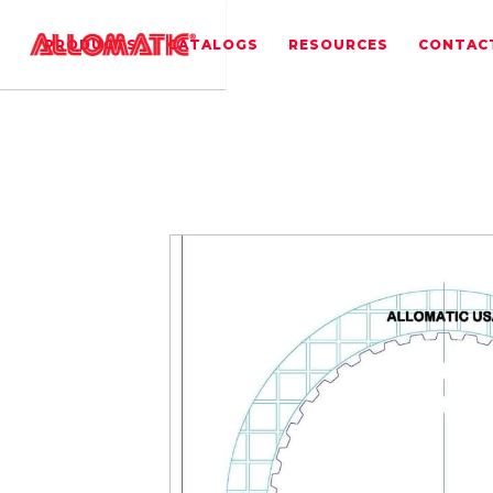
PRODUCTS
CATALOGS
RESOURCES
CONTAC