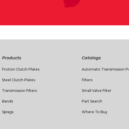
Products
Catalogs
Friction Clutch Plates
Automatic Transmission Pa
Steel Clutch Plates
Filters
Transmission Filters
Small Valve Filter
Bands
Part Search
Sprags
Where To Buy