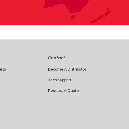
Contact
rts
Become A Distributor
Tech Support
Request A Quote