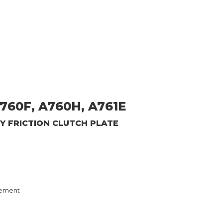
760F, A760H, A761E
GY
FRICTION CLUTCH PLATE
ement