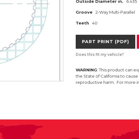
Outside Diameter in.
6.435
Groove
2-Way Multi-Parallel
Teeth
40
PART PRINT (PDF)
Does this fit my vehicle?
WARNING
: This product can e
the State of California to caus
reproductive harm. For more 