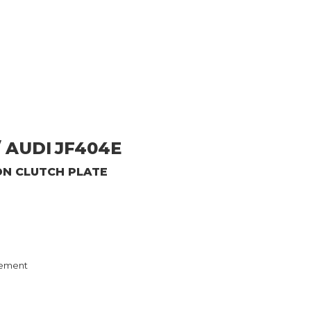
 AUDI
JF404E
ON CLUTCH PLATE
ement