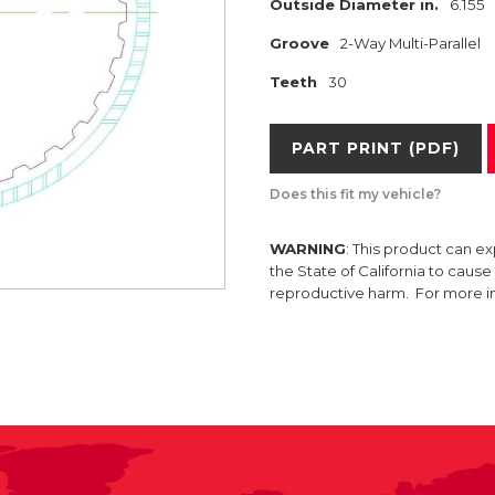
Outside Diameter in.
6.155
Groove
2-Way Multi-Parallel
Teeth
30
PART PRINT (PDF)
Does this fit my vehicle?
WARNING
: This product can e
the State of California to caus
reproductive harm. For more 