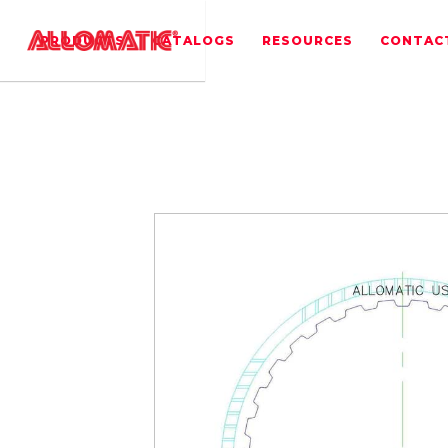
PRODUCTS
CATALOGS
RESOURCES
CONTAC