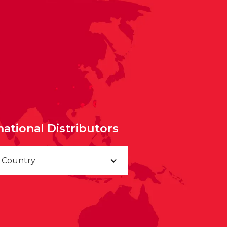
national Distributors
a Country