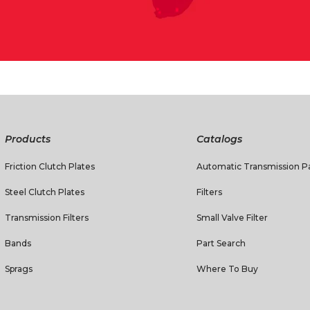
Products
Catalogs
Friction Clutch Plates
Automatic Transmission Pa
Steel Clutch Plates
Filters
Transmission Filters
Small Valve Filter
Bands
Part Search
Sprags
Where To Buy