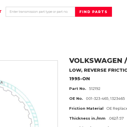
T
VOLKSWAGEN /
LOW, REVERSE
FRICTI
1995-ON
Part No.
512192
OE No.
001-323-465, 1323465
Friction Material
OE Replac
Thickness in./mm
.062/1.57