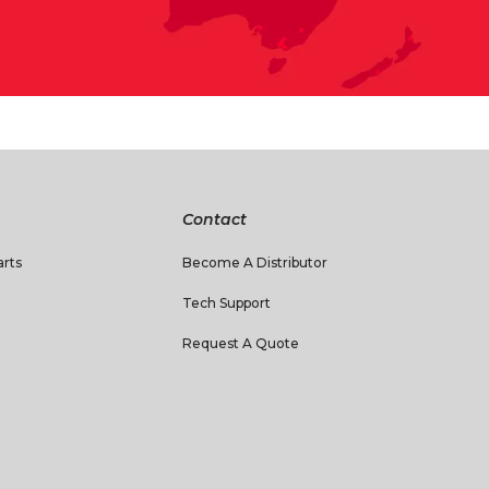
Contact
rts
Become A Distributor
Tech Support
Request A Quote