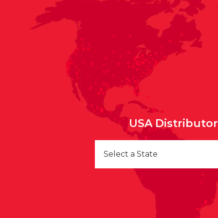
USA Distributo
Select a State