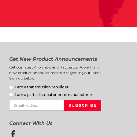
Get New Product Announcements
Get our latest Allomatic and Raybestos Powertrain
new product announcements straight to your inbox.
Sign up below.
I am a transmission rebuilder.
I am a parts distributor or remanufacturer.
Connect With Us