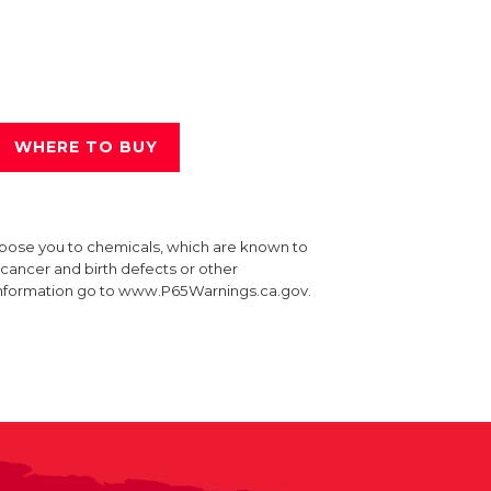
WHERE TO BUY
xpose you to chemicals, which are known to
e cancer and birth defects or other
information go to www.P65Warnings.ca.gov.