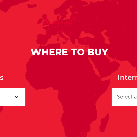
WHERE TO BUY
rs
Inter
Select 